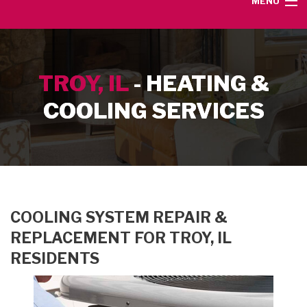
MENU
HOME
TROY, IL
- HEATING &
SERVICE AREA
COOLING SERVICES
HEATING SERVICES
AIR CONDITIONING SERVICES
CONTACT
COOLING SYSTEM REPAIR &
REPLACEMENT FOR TROY, IL
RESIDENTS