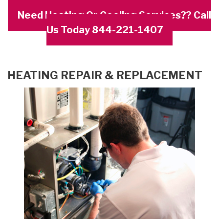
Need Heating Or Cooling Services?? Call
Us Today 844-221-1407
HEATING REPAIR & REPLACEMENT