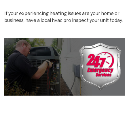
If your experiencing heating issues are your home or
business, have a local hvac pro inspect your unit today.