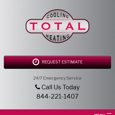
REQUEST ESTIMATE
24/7 Emergency Service
Call Us Today
844-221-1407