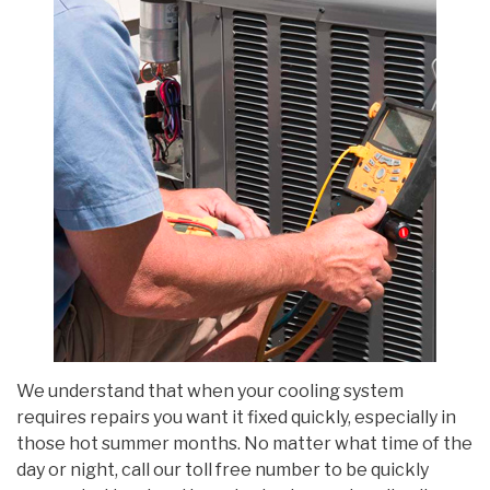
We understand that when your cooling system
requires repairs you want it fixed quickly, especially in
those hot summer months. No matter what time of the
day or night, call our toll free number to be quickly