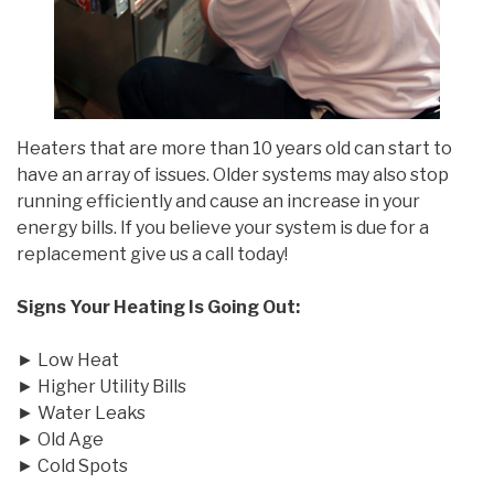
Heaters that are more than 10 years old can start to
have an array of issues. Older systems may also stop
running efficiently and cause an increase in your
energy bills. If you believe your system is due for a
replacement give us a call today!
Signs Your Heating Is Going Out:
► Low Heat
► Higher Utility Bills
► Water Leaks
► Old Age
► Cold Spots