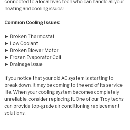
connected to a local hvac tech who can handle all your
heating and cooling issues!
Common Cooling Issues:
► Broken Thermostat
► Low Coolant
► Broken Blower Motor
► Frozen Evaporator Coil
► Drainage Issue
If you notice that your old AC system is starting to
break down, it may be coming to the end of its service
life. When your cooling system becomes completely
unreliable, consider replacing it. One of our Troy techs
can provide top-grade air conditioning replacement
solutions.