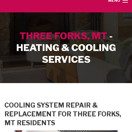
MENU
HOME
THREE FORKS, MT
-
SERVICE AREA
HEATING & COOLING
HEATING SERVICES
SERVICES
AIR CONDITIONING SERVICES
CONTACT
COOLING SYSTEM REPAIR &
REPLACEMENT FOR THREE FORKS,
MT RESIDENTS