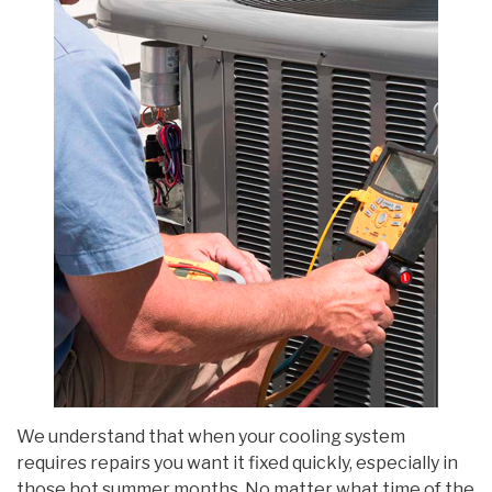
We understand that when your cooling system
requires repairs you want it fixed quickly, especially in
those hot summer months. No matter what time of the