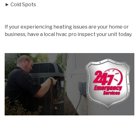
► Cold Spots
If your experiencing heating issues are your home or
business, have a local hvac pro inspect your unit today.