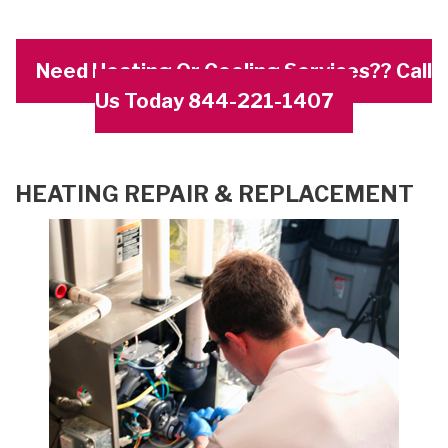
Need Heating Or Cooling Services?? Call
Us Today 844-221-1407
HEATING REPAIR & REPLACEMENT