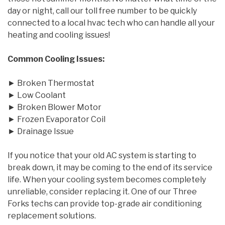
day or night, call our toll free number to be quickly
connected to a local hvac tech who can handle all your
heating and cooling issues!
Common Cooling Issues:
► Broken Thermostat
► Low Coolant
► Broken Blower Motor
► Frozen Evaporator Coil
► Drainage Issue
If you notice that your old AC system is starting to
break down, it may be coming to the end of its service
life. When your cooling system becomes completely
unreliable, consider replacing it. One of our Three
Forks techs can provide top-grade air conditioning
replacement solutions.