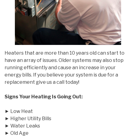
Heaters that are more than 10 years old can start to
have an array of issues. Older systems may also stop
running efficiently and cause an increase in your
energy bills. If you believe your system is due for a
replacement give us a call today!
Signs Your Heating Is Going Out:
► Low Heat
► Higher Utility Bills
► Water Leaks
► Old Age