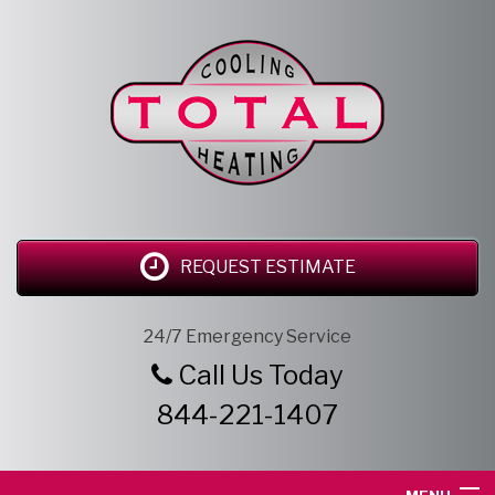
REQUEST ESTIMATE
24/7 Emergency Service
Call Us Today
844-221-1407