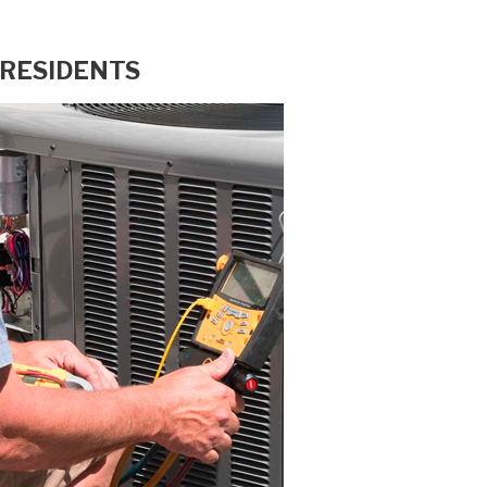
 RESIDENTS