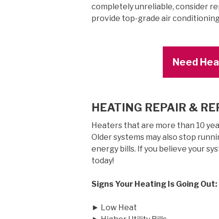
completely unreliable, consider re
provide top-grade air conditionin
Need Heat
HEATING REPAIR & R
Heaters that are more than 10 years
Older systems may also stop runnin
energy bills. If you believe your sy
today!
Signs Your Heating Is Going Out:
► Low Heat