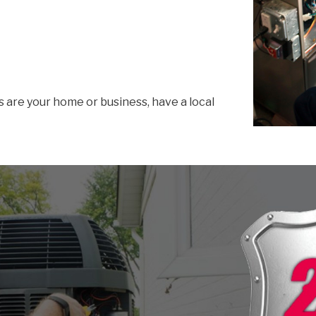
s are your home or business, have a local