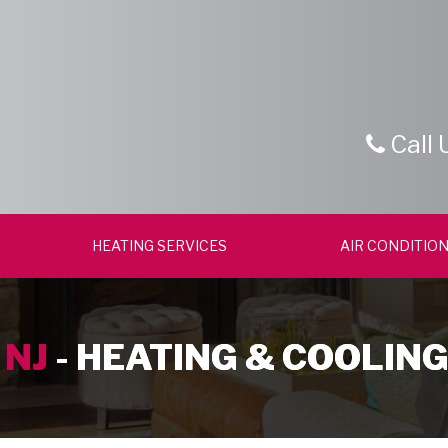
Call 
HEATING SERVICES
AIR CONDITION
 NJ
- HEATING & COOLING