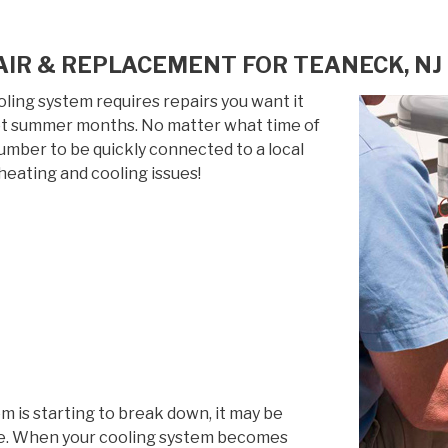
AIR & REPLACEMENT FOR TEANECK, NJ
ing system requires repairs you want it
 hot summer months. No matter what time of
 number to be quickly connected to a local
heating and cooling issues!
em is starting to break down, it may be
life. When your cooling system becomes