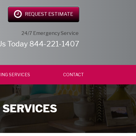
REQUEST ESTIMATE
24/7 Emergency Service
Us Today
844-221-1407
ING SERVICES
CONTACT
 SERVICES