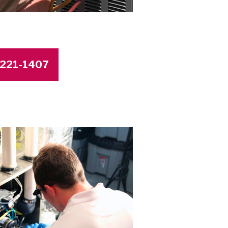
4-221-1407