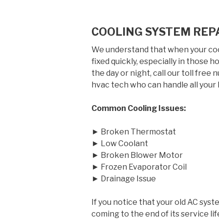
COOLING SYSTEM REP
We understand that when your cool
fixed quickly, especially in those
the day or night, call our toll free
hvac tech who can handle all your 
Common Cooling Issues:
► Broken Thermostat
► Low Coolant
► Broken Blower Motor
► Frozen Evaporator Coil
► Drainage Issue
If you notice that your old AC syst
coming to the end of its service 