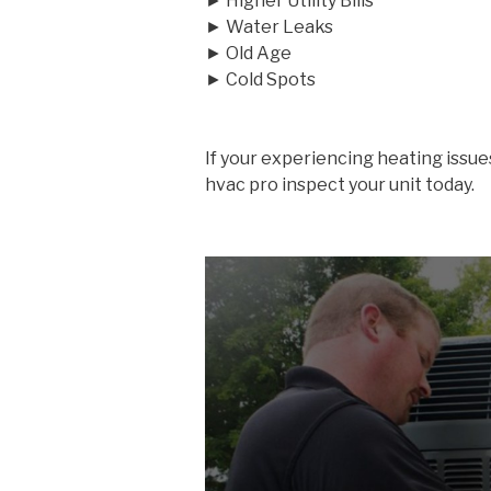
► Higher Utility Bills
► Water Leaks
► Old Age
► Cold Spots
If your experiencing heating issue
hvac pro inspect your unit today.