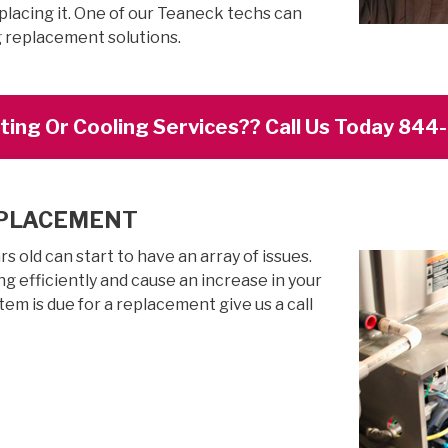
placing it. One of our Teaneck techs can
g replacement solutions.
ing Or Cooling Services?? Call Us Today 84
EPLACEMENT
 old can start to have an array of issues.
g efficiently and cause an increase in your
stem is due for a replacement give us a call