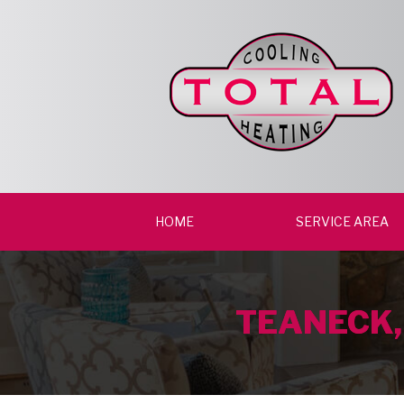
HOME
SERVICE AREA
TEANECK,