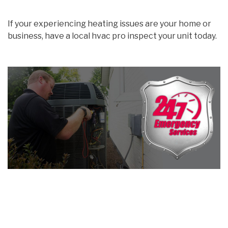
If your experiencing heating issues are your home or
business, have a local hvac pro inspect your unit today.