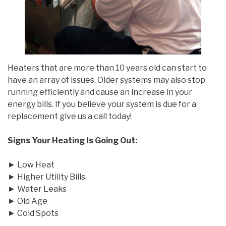
Heaters that are more than 10 years old can start to
have an array of issues. Older systems may also stop
running efficiently and cause an increase in your
energy bills. If you believe your system is due for a
replacement give us a call today!
Signs Your Heating Is Going Out:
► Low Heat
► Higher Utility Bills
► Water Leaks
► Old Age
► Cold Spots