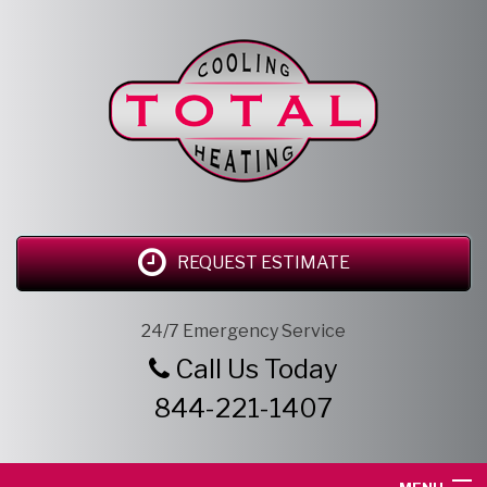
REQUEST ESTIMATE
24/7 Emergency Service
Call Us Today
844-221-1407