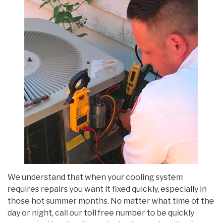
We understand that when your cooling system
requires repairs you want it fixed quickly, especially in
those hot summer months. No matter what time of the
day or night, call our toll free number to be quickly