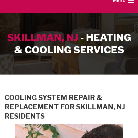
MENU
HOME
SKILLMAN, NJ
- HEATING
SERVICE AREA
& COOLING SERVICES
HEATING SERVICES
AIR CONDITIONING SERVICES
CONTACT
COOLING SYSTEM REPAIR &
REPLACEMENT FOR SKILLMAN, NJ
RESIDENTS