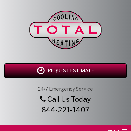
REQUEST ESTIMATE
24/7 Emergency Service
Call Us Today
844-221-1407