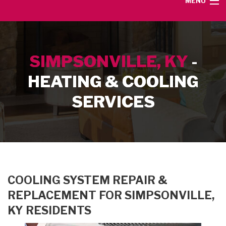
MENU
HOME
SIMPSONVILLE, KY
-
SERVICE AREA
HEATING & COOLING
HEATING SERVICES
SERVICES
AIR CONDITIONING SERVICES
CONTACT
COOLING SYSTEM REPAIR &
REPLACEMENT FOR SIMPSONVILLE,
KY RESIDENTS