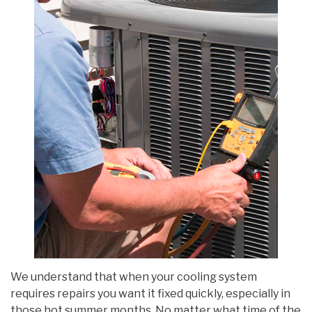
We understand that when your cooling system
requires repairs you want it fixed quickly, especially in
those hot summer months. No matter what time of the