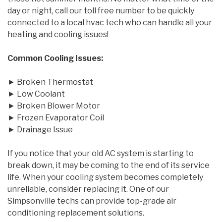
day or night, call our toll free number to be quickly
connected to a local hvac tech who can handle all your
heating and cooling issues!
Common Cooling Issues:
► Broken Thermostat
► Low Coolant
► Broken Blower Motor
► Frozen Evaporator Coil
► Drainage Issue
If you notice that your old AC system is starting to
break down, it may be coming to the end of its service
life. When your cooling system becomes completely
unreliable, consider replacing it. One of our
Simpsonville techs can provide top-grade air
conditioning replacement solutions.