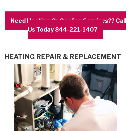
Need Heating Or Cooling Services?? Call
Us Today 844-221-1407
HEATING REPAIR & REPLACEMENT