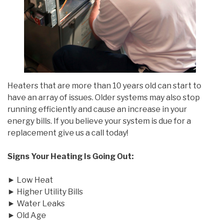
Heaters that are more than 10 years old can start to
have an array of issues. Older systems may also stop
running efficiently and cause an increase in your
energy bills. If you believe your system is due for a
replacement give us a call today!
Signs Your Heating Is Going Out:
► Low Heat
► Higher Utility Bills
► Water Leaks
► Old Age