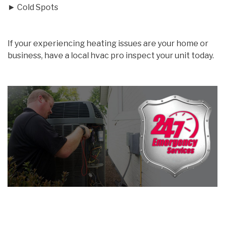
► Cold Spots
If your experiencing heating issues are your home or
business, have a local hvac pro inspect your unit today.