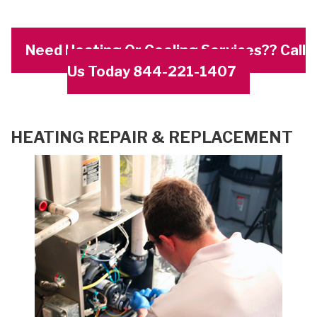
Need Heating Or Cooling Services?? Call
Us Today 844-221-1407
HEATING REPAIR & REPLACEMENT