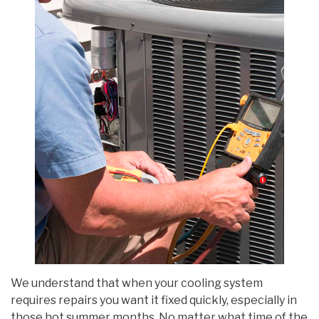
We understand that when your cooling system
requires repairs you want it fixed quickly, especially in
those hot summer months. No matter what time of the