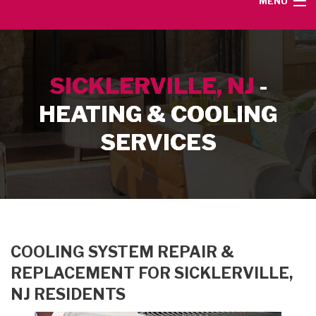
MENU
HOME
SICKLERVILLE, NJ
-
SERVICE AREA
HEATING & COOLING
HEATING SERVICES
SERVICES
AIR CONDITIONING SERVICES
CONTACT
COOLING SYSTEM REPAIR &
REPLACEMENT FOR SICKLERVILLE,
NJ RESIDENTS