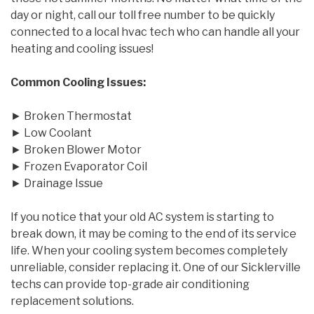
day or night, call our toll free number to be quickly
connected to a local hvac tech who can handle all your
heating and cooling issues!
Common Cooling Issues:
► Broken Thermostat
► Low Coolant
► Broken Blower Motor
► Frozen Evaporator Coil
► Drainage Issue
If you notice that your old AC system is starting to
break down, it may be coming to the end of its service
life. When your cooling system becomes completely
unreliable, consider replacing it. One of our Sicklerville
techs can provide top-grade air conditioning
replacement solutions.