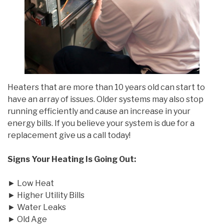
Heaters that are more than 10 years old can start to
have an array of issues. Older systems may also stop
running efficiently and cause an increase in your
energy bills. If you believe your system is due for a
replacement give us a call today!
Signs Your Heating Is Going Out:
► Low Heat
► Higher Utility Bills
► Water Leaks
► Old Age