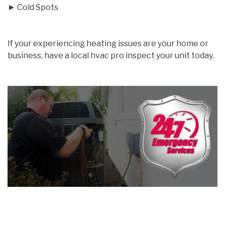
► Cold Spots
If your experiencing heating issues are your home or
business, have a local hvac pro inspect your unit today.