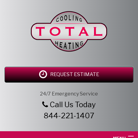
REQUEST ESTIMATE
24/7 Emergency Service
Call Us Today
844-221-1407