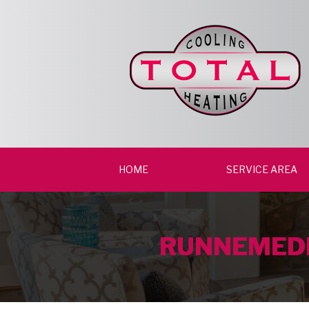
HOME
SERVICE AREA
RUNNEMEDE