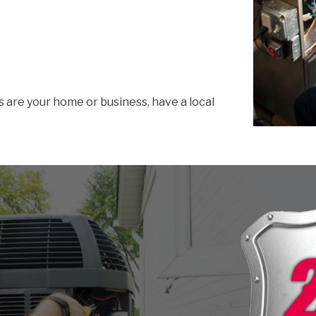
s are your home or business, have a local