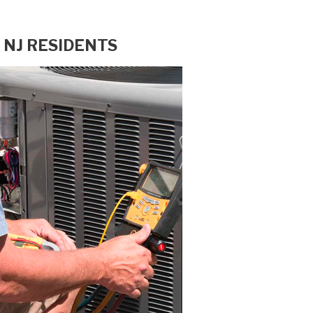
 NJ RESIDENTS