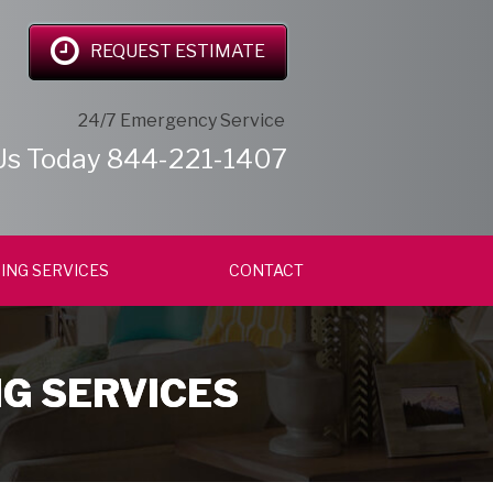
REQUEST ESTIMATE
24/7 Emergency Service
Us Today
844-221-1407
ING SERVICES
CONTACT
NG SERVICES