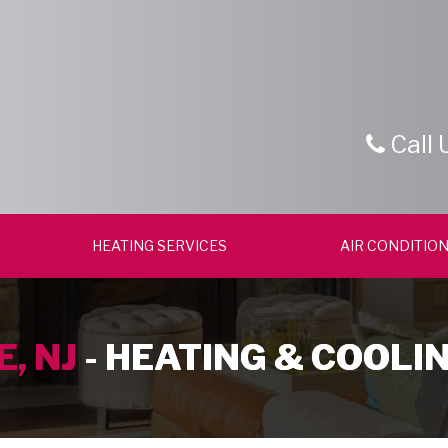
Call 
HEATING SERVICES
AIR CONDITION
, NJ
- HEATING & COOLI