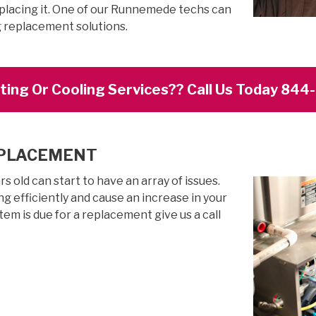
eplacing it. One of our Runnemede techs can
g replacement solutions.
ing Or Cooling Services?? Call Us Today 84
EPLACEMENT
 old can start to have an array of issues.
g efficiently and cause an increase in your
stem is due for a replacement give us a call