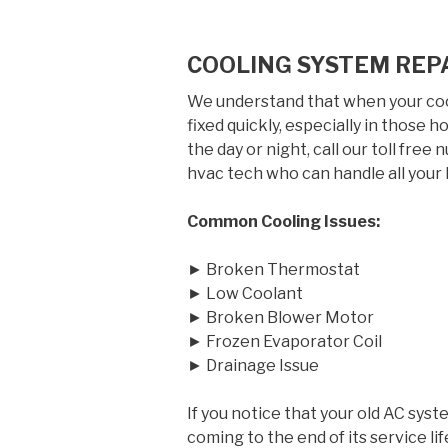
COOLING SYSTEM REP
We understand that when your cool
fixed quickly, especially in those
the day or night, call our toll free
hvac tech who can handle all your 
Common Cooling Issues:
► Broken Thermostat
► Low Coolant
► Broken Blower Motor
► Frozen Evaporator Coil
► Drainage Issue
If you notice that your old AC syst
coming to the end of its service 