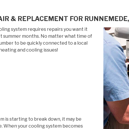
AIR & REPLACEMENT FOR RUNNEMEDE,
ing system requires repairs you want it
 hot summer months. No matter what time of
 number to be quickly connected to a local
heating and cooling issues!
em is starting to break down, it may be
life. When your cooling system becomes