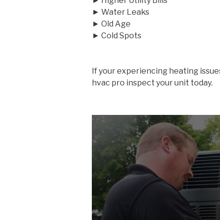
► Higher Utility Bills
► Water Leaks
► Old Age
► Cold Spots
If your experiencing heating issue
hvac pro inspect your unit today.