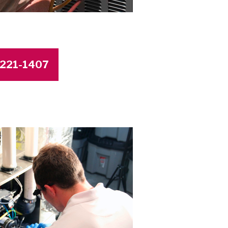
4-221-1407