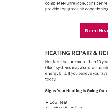
completely unreliable, consider r
provide top-grade air conditionin
Need Heat
HEATING REPAIR & R
Heaters that are more than 10 years
Older systems may also stop runnin
energy bills. If you believe your sy
today!
Signs Your Heating Is Going Out:
► Low Heat