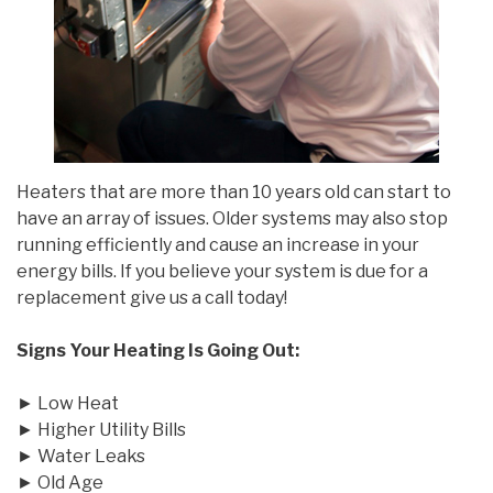
Heaters that are more than 10 years old can start to
have an array of issues. Older systems may also stop
running efficiently and cause an increase in your
energy bills. If you believe your system is due for a
replacement give us a call today!
Signs Your Heating Is Going Out:
► Low Heat
► Higher Utility Bills
► Water Leaks
► Old Age