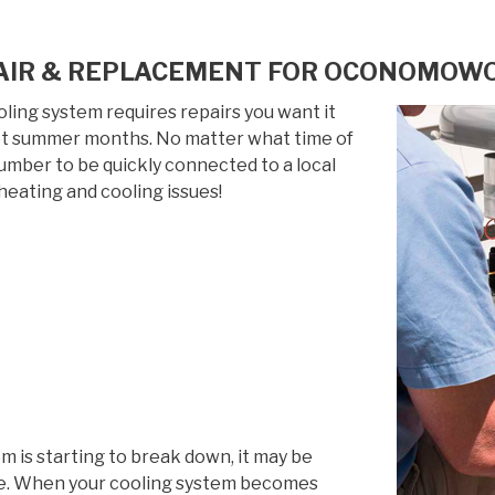
AIR & REPLACEMENT FOR OCONOMOWOC
ing system requires repairs you want it
 hot summer months. No matter what time of
 number to be quickly connected to a local
heating and cooling issues!
em is starting to break down, it may be
life. When your cooling system becomes