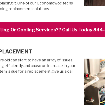
eplacing it. One of our Oconomowoc techs
oning replacement solutions.
ing Or Cooling Services?? Call Us Today 84
EPLACEMENT
 old can start to have an array of issues.
g efficiently and cause an increase in your
stem is due for a replacement give us a call