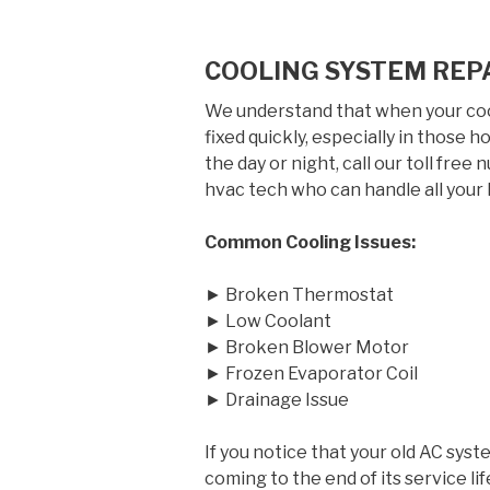
COOLING SYSTEM REP
We understand that when your cool
fixed quickly, especially in those
the day or night, call our toll free
hvac tech who can handle all your 
Common Cooling Issues:
► Broken Thermostat
► Low Coolant
► Broken Blower Motor
► Frozen Evaporator Coil
► Drainage Issue
If you notice that your old AC syst
coming to the end of its service 