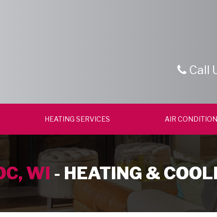
Call 
HEATING SERVICES
AIR CONDITION
C, WI
- HEATING & COOL