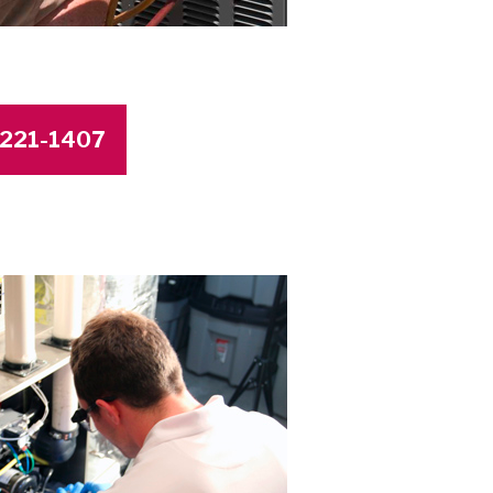
4-221-1407