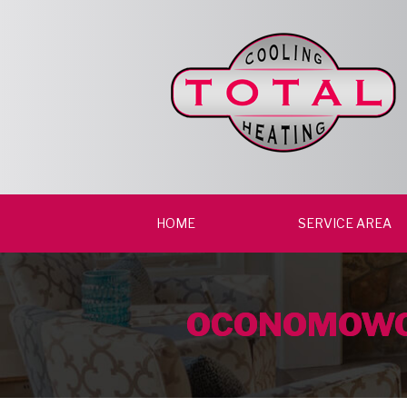
HOME
SERVICE AREA
OCONOMOWO