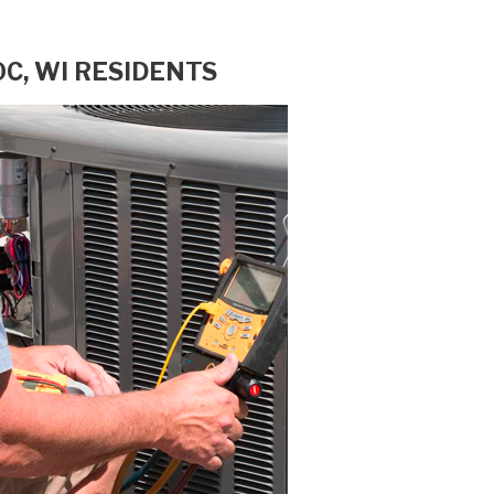
, WI RESIDENTS