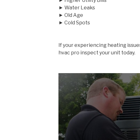
► Higher Utility Bills
► Water Leaks
► Old Age
► Cold Spots
If your experiencing heating issue
hvac pro inspect your unit today.