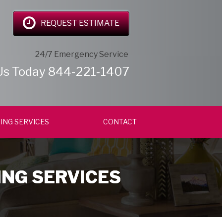
REQUEST ESTIMATE
24/7 Emergency Service
Us Today
844-221-1407
ING SERVICES
CONTACT
ING SERVICES