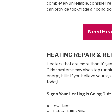
completely unreliable, consider r
can provide top-grade air conditi
Need Heat
HEATING REPAIR & R
Heaters that are more than 10 years
Older systems may also stop runnin
energy bills. If you believe your sy
today!
Signs Your Heating Is Going Out:
► Low Heat