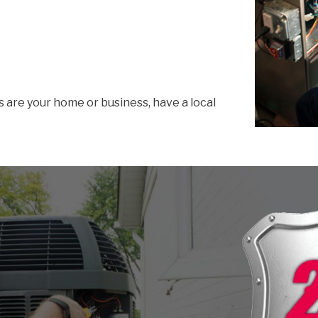
s are your home or business, have a local