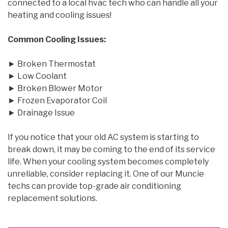
connected to a local hvac tech who can handle all your
heating and cooling issues!
Common Cooling Issues:
► Broken Thermostat
► Low Coolant
► Broken Blower Motor
► Frozen Evaporator Coil
► Drainage Issue
If you notice that your old AC system is starting to
break down, it may be coming to the end of its service
life. When your cooling system becomes completely
unreliable, consider replacing it. One of our Muncie
techs can provide top-grade air conditioning
replacement solutions.