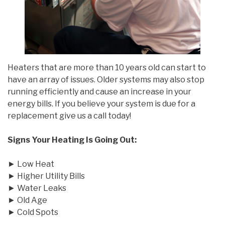
Heaters that are more than 10 years old can start to
have an array of issues. Older systems may also stop
running efficiently and cause an increase in your
energy bills. If you believe your system is due for a
replacement give us a call today!
Signs Your Heating Is Going Out:
► Low Heat
► Higher Utility Bills
► Water Leaks
► Old Age
► Cold Spots