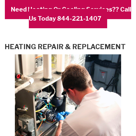
Need Heating Or Cooling Services?? Call
Us Today 844-221-1407
HEATING REPAIR & REPLACEMENT