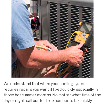
We understand that when your cooling system
requires repairs you want it fixed quickly, especially in
those hot summer months. No matter what time of the
day or night, call our toll free number to be quickly