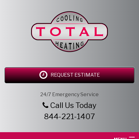
REQUEST ESTIMATE
24/7 Emergency Service
Call Us Today
844-221-1407