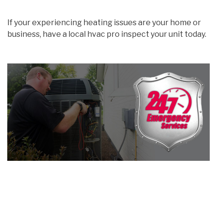
If your experiencing heating issues are your home or
business, have a local hvac pro inspect your unit today.