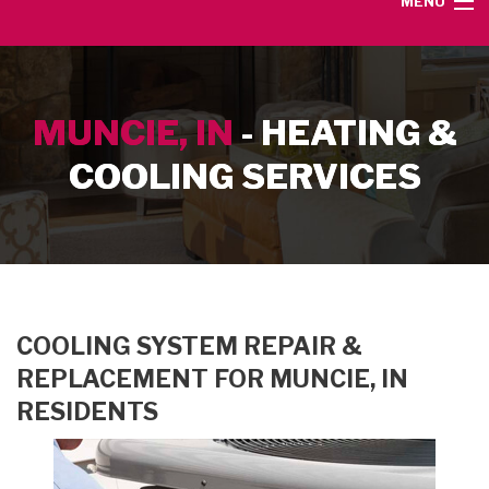
MENU
HOME
MUNCIE, IN
- HEATING &
SERVICE AREA
COOLING SERVICES
HEATING SERVICES
AIR CONDITIONING SERVICES
CONTACT
COOLING SYSTEM REPAIR &
REPLACEMENT FOR MUNCIE, IN
RESIDENTS