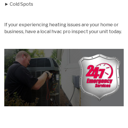
► Cold Spots
If your experiencing heating issues are your home or
business, have a local hvac pro inspect your unit today.