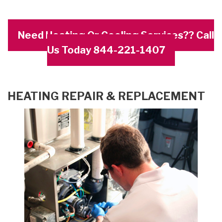
Need Heating Or Cooling Services?? Call
Us Today 844-221-1407
HEATING REPAIR & REPLACEMENT