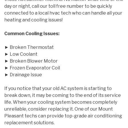
day or night, call our toll free number to be quickly
connected to a local hvac tech who can handle all your
heating and cooling issues!
Common Cooling Issues:
► Broken Thermostat
► Low Coolant
► Broken Blower Motor
► Frozen Evaporator Coil
► Drainage Issue
If you notice that your old AC system is starting to
break down, it may be coming to the end of its service
life. When your cooling system becomes completely
unreliable, consider replacing it. One of our Mount
Pleasant techs can provide top-grade air conditioning
replacement solutions.