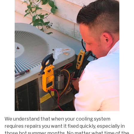
We understand that when your cooling system
requires repairs you want it fixed quickly, especially in
those hot summer months. No matter what time of the