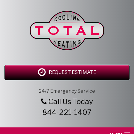
REQUEST ESTIMATE
24/7 Emergency Service
Call Us Today
844-221-1407