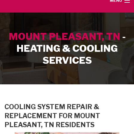
MENU
HOME
MOUNT PLEASANT, TN
-
SERVICE AREA
HEATING & COOLING
HEATING SERVICES
SERVICES
AIR CONDITIONING SERVICES
CONTACT
COOLING SYSTEM REPAIR &
REPLACEMENT FOR MOUNT
PLEASANT, TN RESIDENTS