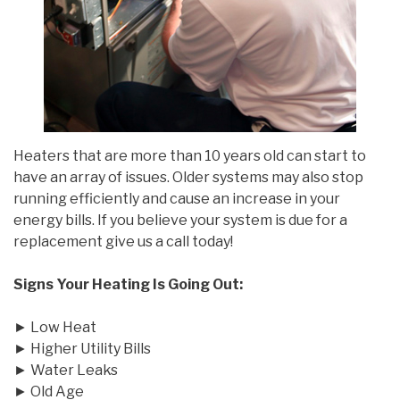
Heaters that are more than 10 years old can start to
have an array of issues. Older systems may also stop
running efficiently and cause an increase in your
energy bills. If you believe your system is due for a
replacement give us a call today!
Signs Your Heating Is Going Out:
► Low Heat
► Higher Utility Bills
► Water Leaks
► Old Age