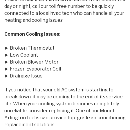
day or night, call our toll free number to be quickly
connected to a local hvac tech who can handle all your
heating and cooling issues!
Common Cooling Issues:
► Broken Thermostat
► Low Coolant
► Broken Blower Motor
► Frozen Evaporator Coil
► Drainage Issue
If you notice that your old AC system is starting to
break down, it may be coming to the end of its service
life. When your cooling system becomes completely
unreliable, consider replacing it. One of our Mount
Arlington techs can provide top-grade air conditioning
replacement solutions.