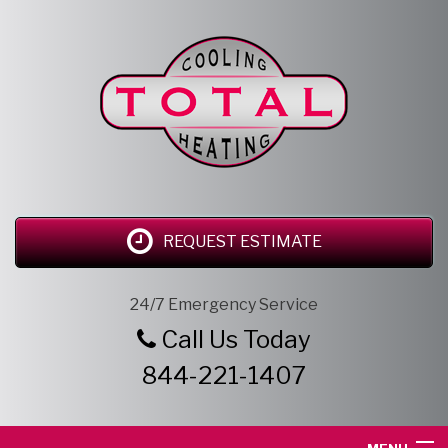
REQUEST ESTIMATE
24/7 Emergency Service
Call Us Today
844-221-1407