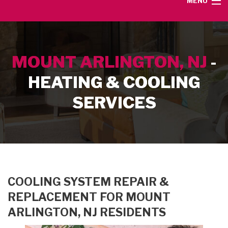
MENU
HOME
MOUNT ARLINGTON, NJ
-
SERVICE AREA
HEATING & COOLING
HEATING SERVICES
SERVICES
AIR CONDITIONING SERVICES
CONTACT
COOLING SYSTEM REPAIR &
REPLACEMENT FOR MOUNT
ARLINGTON, NJ RESIDENTS