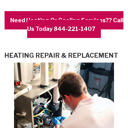
Need Heating Or Cooling Services?? Call
Us Today 844-221-1407
HEATING REPAIR & REPLACEMENT