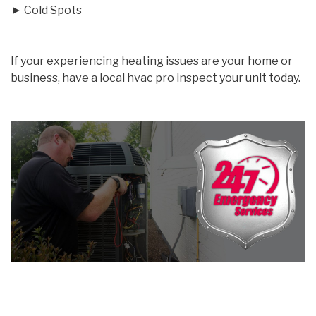
► Cold Spots
If your experiencing heating issues are your home or
business, have a local hvac pro inspect your unit today.