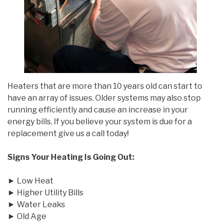
Heaters that are more than 10 years old can start to
have an array of issues. Older systems may also stop
running efficiently and cause an increase in your
energy bills. If you believe your system is due for a
replacement give us a call today!
Signs Your Heating Is Going Out:
► Low Heat
► Higher Utility Bills
► Water Leaks
► Old Age