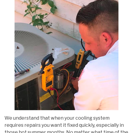
We understand that when your cooling system
requires repairs you want it fixed quickly, especially in
those hot summer months. No matter what time of the