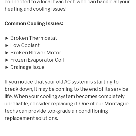
connected to a local hvac tech who can handle all your
heating and cooling issues!
Common Cooling Issues:
► Broken Thermostat
► Low Coolant
► Broken Blower Motor
► Frozen Evaporator Coil
► Drainage Issue
If you notice that your old AC system is starting to
break down, it may be coming to the end of its service
life. When your cooling system becomes completely
unreliable, consider replacing it. One of our Montague
techs can provide top-grade air conditioning
replacement solutions.