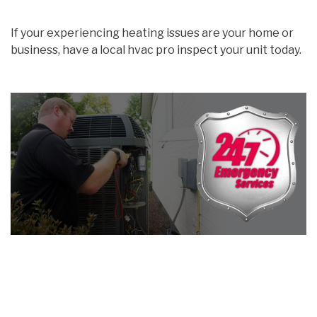
If your experiencing heating issues are your home or
business, have a local hvac pro inspect your unit today.