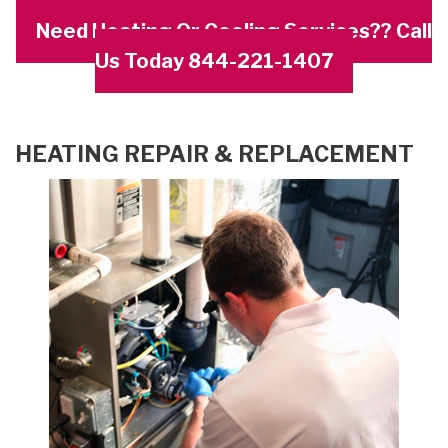
Need Heating Or Cooling Services?? Call
Us Today 844-221-1407
HEATING REPAIR & REPLACEMENT