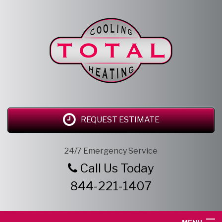
REQUEST ESTIMATE
24/7 Emergency Service
Call Us Today
844-221-1407