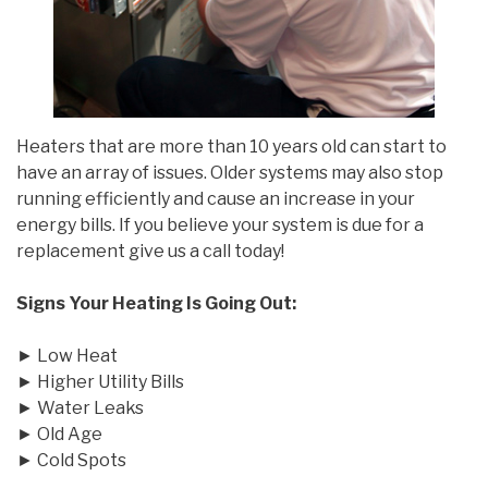
Heaters that are more than 10 years old can start to
have an array of issues. Older systems may also stop
running efficiently and cause an increase in your
energy bills. If you believe your system is due for a
replacement give us a call today!
Signs Your Heating Is Going Out:
► Low Heat
► Higher Utility Bills
► Water Leaks
► Old Age
► Cold Spots