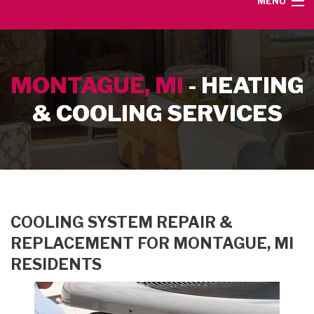
MENU
HOME
MONTAGUE, MI
- HEATING
SERVICE AREA
& COOLING SERVICES
HEATING SERVICES
AIR CONDITIONING SERVICES
CONTACT
COOLING SYSTEM REPAIR &
REPLACEMENT FOR MONTAGUE, MI
RESIDENTS