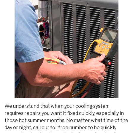
We understand that when your cooling system
requires repairs you want it fixed quickly, especially in
those hot summer months. No matter what time of the
day or night, call our toll free number to be quickly