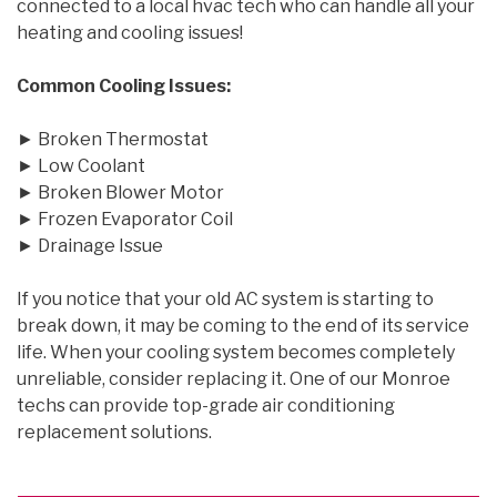
connected to a local hvac tech who can handle all your
heating and cooling issues!
Common Cooling Issues:
► Broken Thermostat
► Low Coolant
► Broken Blower Motor
► Frozen Evaporator Coil
► Drainage Issue
If you notice that your old AC system is starting to
break down, it may be coming to the end of its service
life. When your cooling system becomes completely
unreliable, consider replacing it. One of our Monroe
techs can provide top-grade air conditioning
replacement solutions.