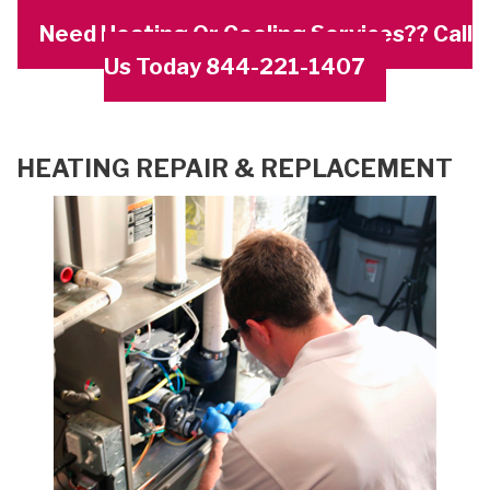
Need Heating Or Cooling Services?? Call
Us Today 844-221-1407
HEATING REPAIR & REPLACEMENT