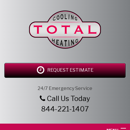
REQUEST ESTIMATE
24/7 Emergency Service
Call Us Today
844-221-1407