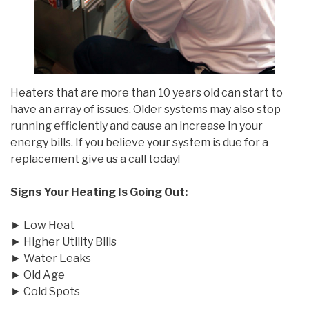
Heaters that are more than 10 years old can start to
have an array of issues. Older systems may also stop
running efficiently and cause an increase in your
energy bills. If you believe your system is due for a
replacement give us a call today!
Signs Your Heating Is Going Out:
► Low Heat
► Higher Utility Bills
► Water Leaks
► Old Age
► Cold Spots