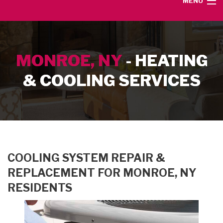
MENU
HOME
MONROE, NY
- HEATING
SERVICE AREA
& COOLING SERVICES
HEATING SERVICES
AIR CONDITIONING SERVICES
CONTACT
COOLING SYSTEM REPAIR &
REPLACEMENT FOR MONROE, NY
RESIDENTS