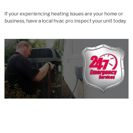
If your experiencing heating issues are your home or
business, have a local hvac pro inspect your unit today.