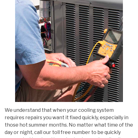
We understand that when your cooling system
requires repairs you want it fixed quickly, especially in
those hot summer months. No matter what time of the
day or night, call our toll free number to be quickly