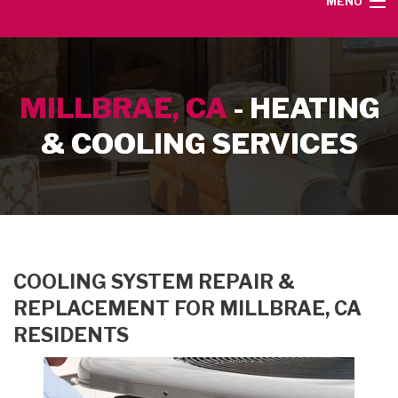
MENU
HOME
MILLBRAE, CA
- HEATING
SERVICE AREA
& COOLING SERVICES
HEATING SERVICES
AIR CONDITIONING SERVICES
CONTACT
COOLING SYSTEM REPAIR &
REPLACEMENT FOR MILLBRAE, CA
RESIDENTS