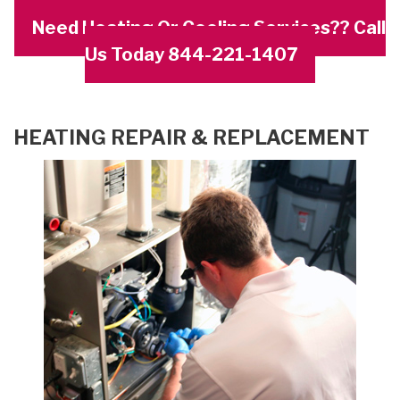
Need Heating Or Cooling Services?? Call
Us Today 844-221-1407
HEATING REPAIR & REPLACEMENT