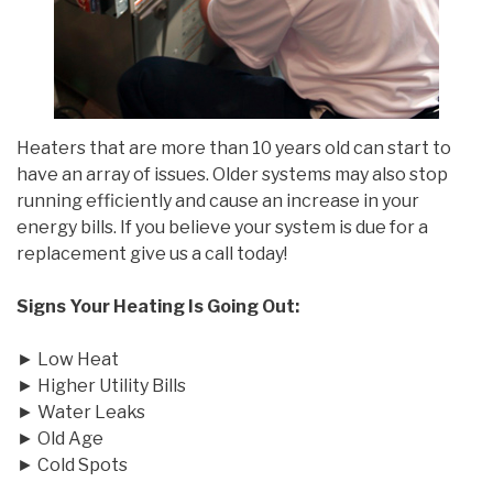
Heaters that are more than 10 years old can start to
have an array of issues. Older systems may also stop
running efficiently and cause an increase in your
energy bills. If you believe your system is due for a
replacement give us a call today!
Signs Your Heating Is Going Out:
► Low Heat
► Higher Utility Bills
► Water Leaks
► Old Age
► Cold Spots