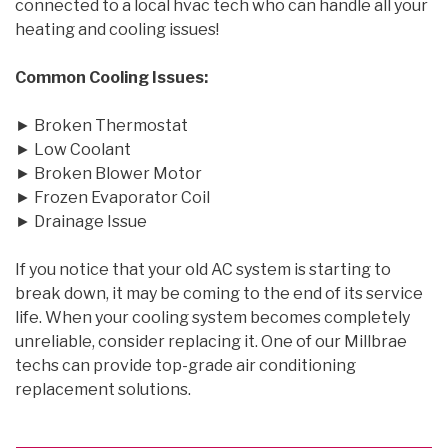
connected to a local hvac tech who can handle all your
heating and cooling issues!
Common Cooling Issues:
► Broken Thermostat
► Low Coolant
► Broken Blower Motor
► Frozen Evaporator Coil
► Drainage Issue
If you notice that your old AC system is starting to
break down, it may be coming to the end of its service
life. When your cooling system becomes completely
unreliable, consider replacing it. One of our Millbrae
techs can provide top-grade air conditioning
replacement solutions.