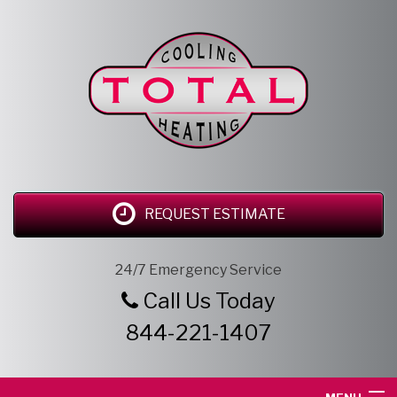
REQUEST ESTIMATE
24/7 Emergency Service
Call Us Today
844-221-1407