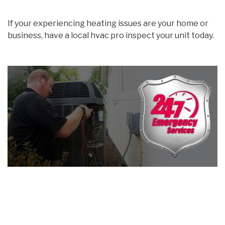
If your experiencing heating issues are your home or
business, have a local hvac pro inspect your unit today.