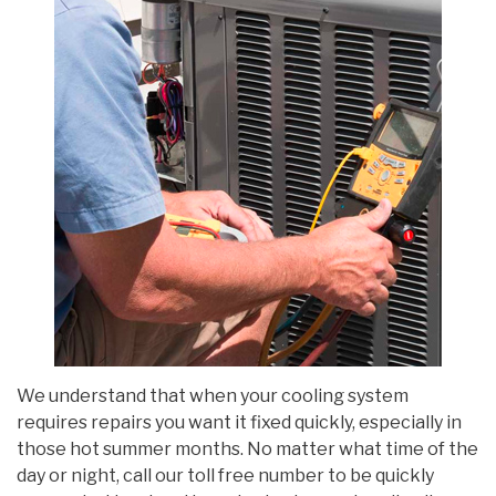
We understand that when your cooling system
requires repairs you want it fixed quickly, especially in
those hot summer months. No matter what time of the
day or night, call our toll free number to be quickly