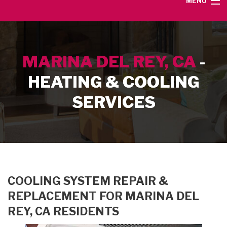
MENU
HOME
MARINA DEL REY, CA
-
SERVICE AREA
HEATING & COOLING
HEATING SERVICES
SERVICES
AIR CONDITIONING SERVICES
CONTACT
COOLING SYSTEM REPAIR &
REPLACEMENT FOR MARINA DEL
REY, CA RESIDENTS