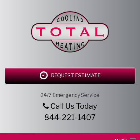
REQUEST ESTIMATE
24/7 Emergency Service
Call Us Today
844-221-1407