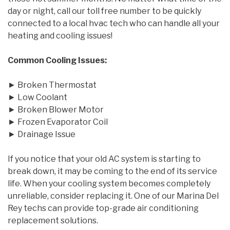
day or night, call our toll free number to be quickly
connected to a local hvac tech who can handle all your
heating and cooling issues!
Common Cooling Issues:
► Broken Thermostat
► Low Coolant
► Broken Blower Motor
► Frozen Evaporator Coil
► Drainage Issue
If you notice that your old AC system is starting to
break down, it may be coming to the end of its service
life. When your cooling system becomes completely
unreliable, consider replacing it. One of our Marina Del
Rey techs can provide top-grade air conditioning
replacement solutions.