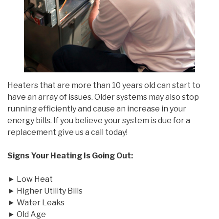
Heaters that are more than 10 years old can start to
have an array of issues. Older systems may also stop
running efficiently and cause an increase in your
energy bills. If you believe your system is due for a
replacement give us a call today!
Signs Your Heating Is Going Out:
► Low Heat
► Higher Utility Bills
► Water Leaks
► Old Age