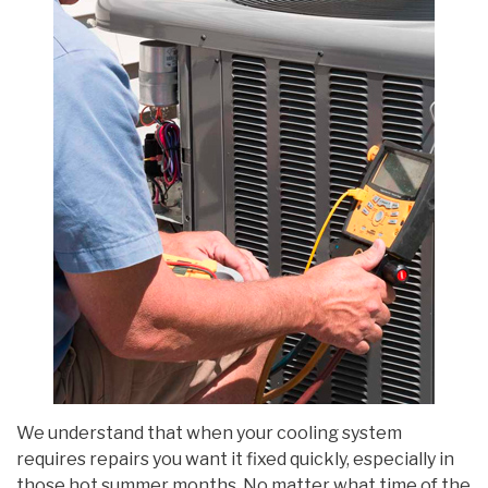
We understand that when your cooling system
requires repairs you want it fixed quickly, especially in
those hot summer months. No matter what time of the