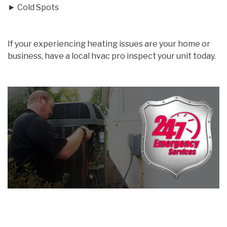
► Cold Spots
If your experiencing heating issues are your home or
business, have a local hvac pro inspect your unit today.