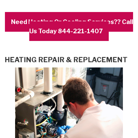
Need Heating Or Cooling Services?? Call
Us Today 844-221-1407
HEATING REPAIR & REPLACEMENT