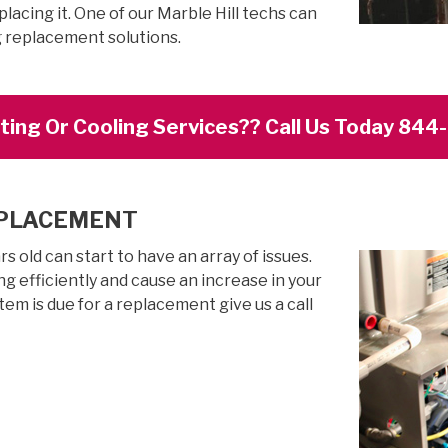
lacing it. One of our Marble Hill techs can
g replacement solutions.
ing Or Cooling Services?? Call Us Today 84
EPLACEMENT
 old can start to have an array of issues.
g efficiently and cause an increase in your
stem is due for a replacement give us a call