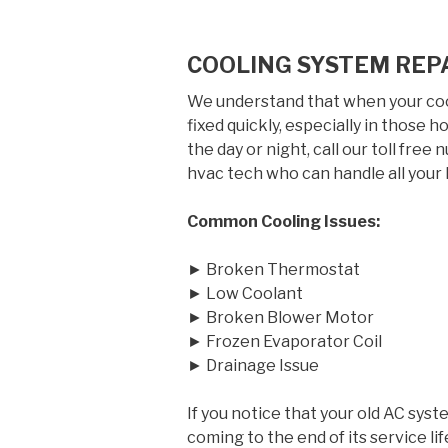
COOLING SYSTEM REPA
We understand that when your cool
fixed quickly, especially in those
the day or night, call our toll free
hvac tech who can handle all your 
Common Cooling Issues:
► Broken Thermostat
► Low Coolant
► Broken Blower Motor
► Frozen Evaporator Coil
► Drainage Issue
If you notice that your old AC syst
coming to the end of its service 