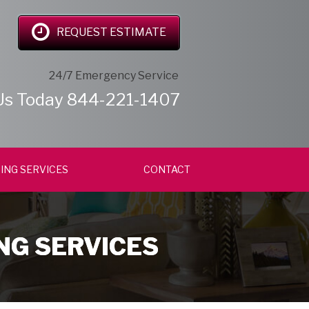
REQUEST ESTIMATE
24/7 Emergency Service
Us Today
844-221-1407
ING SERVICES
CONTACT
NG SERVICES