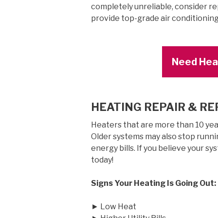
completely unreliable, consider rep
provide top-grade air conditionin
Need Heat
HEATING REPAIR & R
Heaters that are more than 10 years
Older systems may also stop runnin
energy bills. If you believe your sy
today!
Signs Your Heating Is Going Out:
► Low Heat