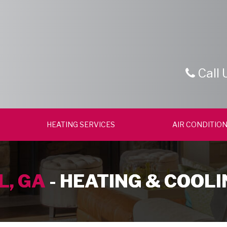
Call 
HEATING SERVICES
AIR CONDITION
L, GA
- HEATING & COOLI