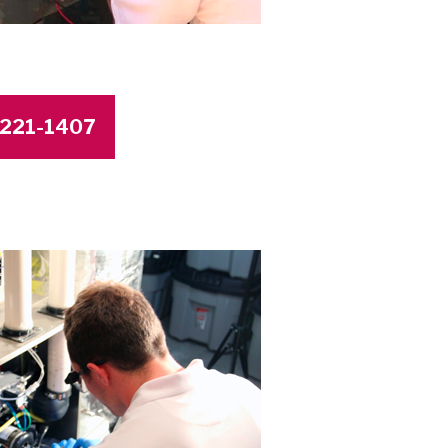
4-221-1407