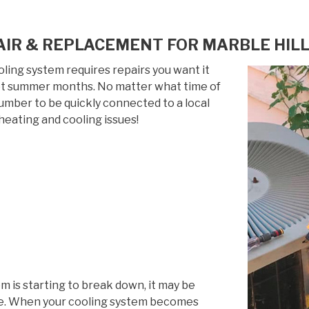
IR & REPLACEMENT FOR MARBLE HILL
ing system requires repairs you want it
 hot summer months. No matter what time of
 number to be quickly connected to a local
heating and cooling issues!
em is starting to break down, it may be
life. When your cooling system becomes