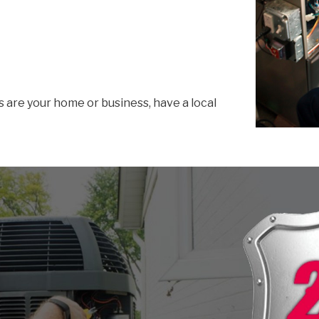
s are your home or business, have a local