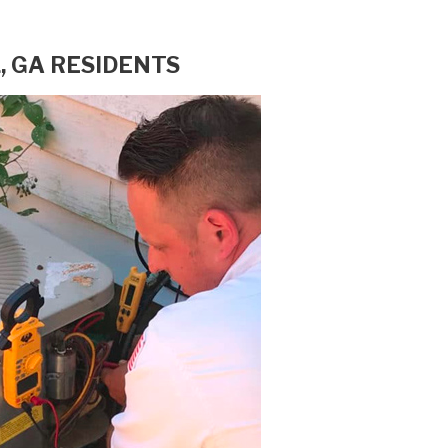
, GA RESIDENTS