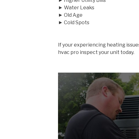
► Higher Utility Bills
► Water Leaks
► Old Age
► Cold Spots
If your experiencing heating issue
hvac pro inspect your unit today.