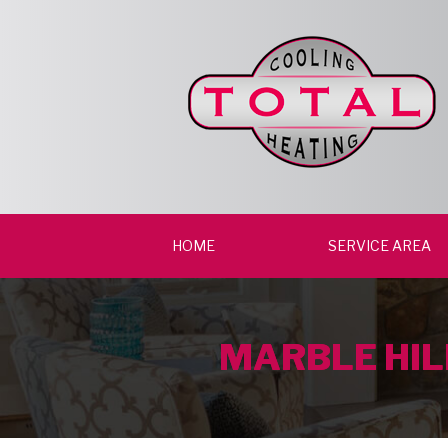
HOME
SERVICE AREA
MARBLE HIL