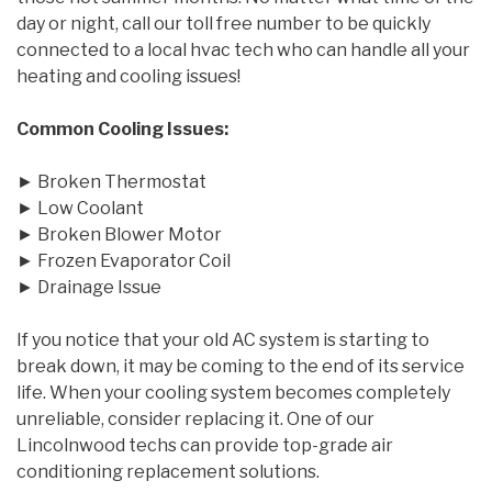
day or night, call our toll free number to be quickly
connected to a local hvac tech who can handle all your
heating and cooling issues!
Common Cooling Issues:
► Broken Thermostat
► Low Coolant
► Broken Blower Motor
► Frozen Evaporator Coil
► Drainage Issue
If you notice that your old AC system is starting to
break down, it may be coming to the end of its service
life. When your cooling system becomes completely
unreliable, consider replacing it. One of our
Lincolnwood techs can provide top-grade air
conditioning replacement solutions.