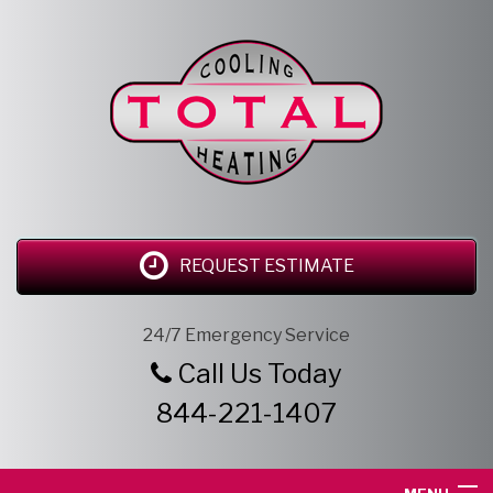
REQUEST ESTIMATE
24/7 Emergency Service
Call Us Today
844-221-1407