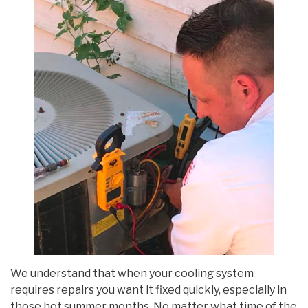
We understand that when your cooling system
requires repairs you want it fixed quickly, especially in
those hot summer months. No matter what time of the