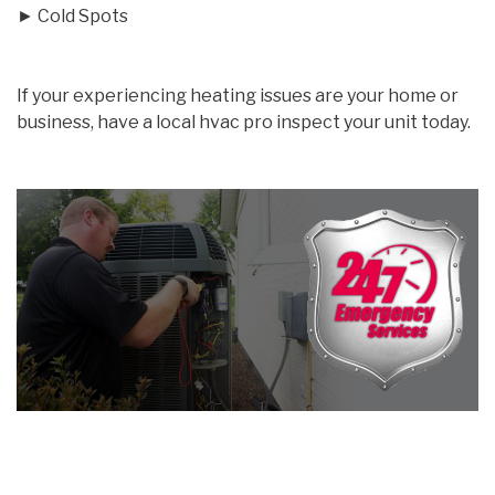
► Cold Spots
If your experiencing heating issues are your home or
business, have a local hvac pro inspect your unit today.