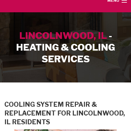
MENU
HOME
LINCOLNWOOD, IL
-
SERVICE AREA
HEATING & COOLING
HEATING SERVICES
SERVICES
AIR CONDITIONING SERVICES
CONTACT
COOLING SYSTEM REPAIR &
REPLACEMENT FOR LINCOLNWOOD,
IL RESIDENTS