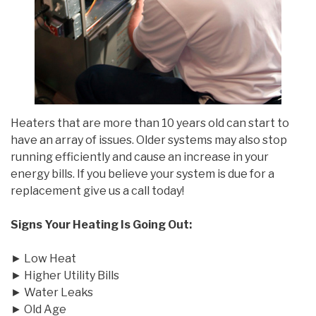
Heaters that are more than 10 years old can start to
have an array of issues. Older systems may also stop
running efficiently and cause an increase in your
energy bills. If you believe your system is due for a
replacement give us a call today!
Signs Your Heating Is Going Out:
► Low Heat
► Higher Utility Bills
► Water Leaks
► Old Age