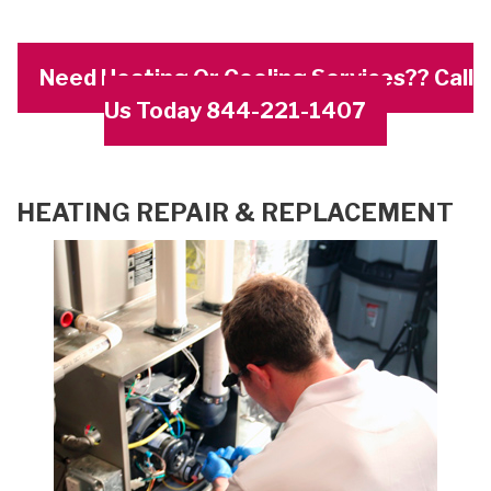
Need Heating Or Cooling Services?? Call
Us Today 844-221-1407
HEATING REPAIR & REPLACEMENT