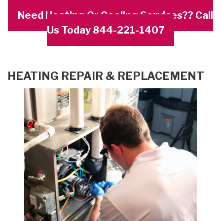
Need Heating Or Cooling Services?? Call
Us Today 844-221-1407
HEATING REPAIR & REPLACEMENT