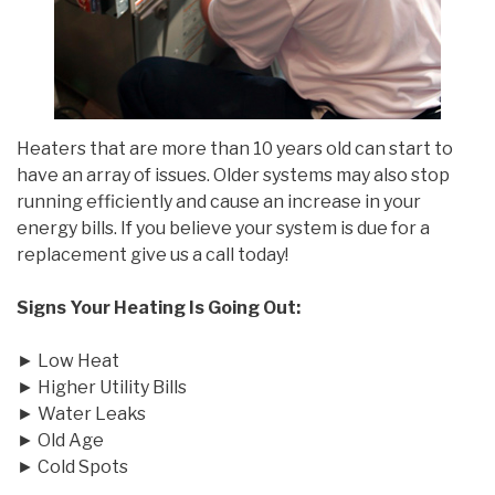
Heaters that are more than 10 years old can start to
have an array of issues. Older systems may also stop
running efficiently and cause an increase in your
energy bills. If you believe your system is due for a
replacement give us a call today!
Signs Your Heating Is Going Out:
► Low Heat
► Higher Utility Bills
► Water Leaks
► Old Age
► Cold Spots