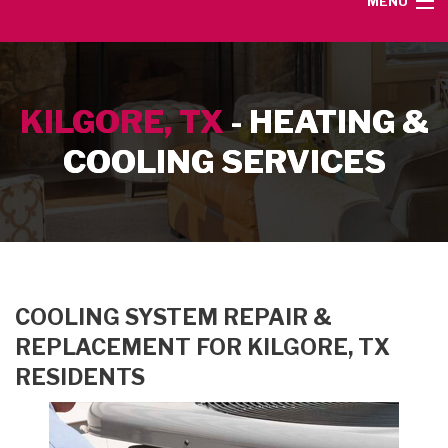
MENU
HOME
KILGORE, TX
- HEATING &
SERVICE AREA
COOLING SERVICES
HEATING SERVICES
AIR CONDITIONING SERVICES
CONTACT
COOLING SYSTEM REPAIR &
REPLACEMENT FOR KILGORE, TX
RESIDENTS