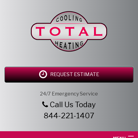
REQUEST ESTIMATE
24/7 Emergency Service
Call Us Today
844-221-1407