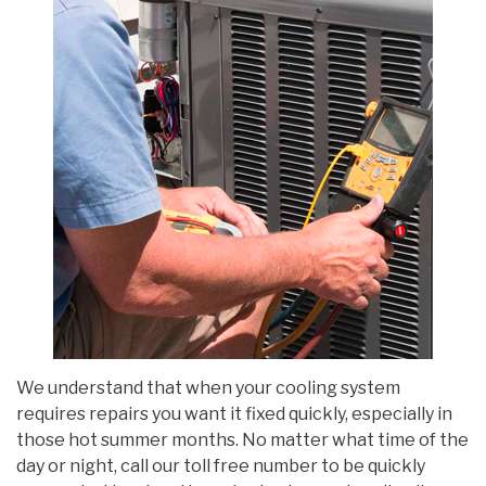
We understand that when your cooling system
requires repairs you want it fixed quickly, especially in
those hot summer months. No matter what time of the
day or night, call our toll free number to be quickly