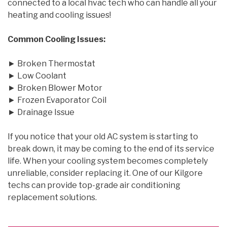
connected to a local hvac tech who can handle all your
heating and cooling issues!
Common Cooling Issues:
► Broken Thermostat
► Low Coolant
► Broken Blower Motor
► Frozen Evaporator Coil
► Drainage Issue
If you notice that your old AC system is starting to
break down, it may be coming to the end of its service
life. When your cooling system becomes completely
unreliable, consider replacing it. One of our Kilgore
techs can provide top-grade air conditioning
replacement solutions.