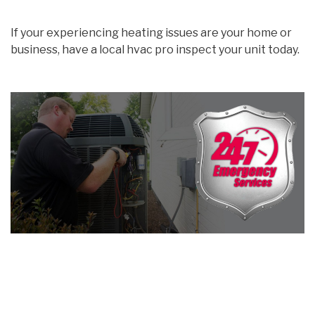
If your experiencing heating issues are your home or
business, have a local hvac pro inspect your unit today.