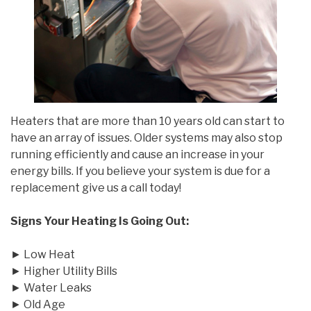
Heaters that are more than 10 years old can start to
have an array of issues. Older systems may also stop
running efficiently and cause an increase in your
energy bills. If you believe your system is due for a
replacement give us a call today!
Signs Your Heating Is Going Out:
► Low Heat
► Higher Utility Bills
► Water Leaks
► Old Age