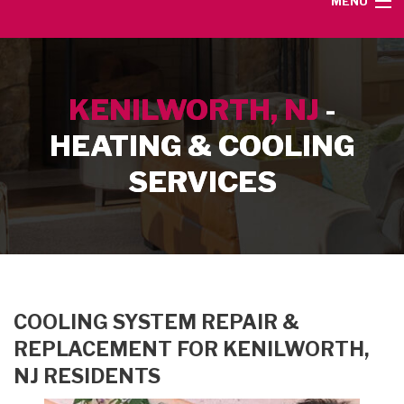
MENU
HOME
KENILWORTH, NJ
-
SERVICE AREA
HEATING & COOLING
HEATING SERVICES
SERVICES
AIR CONDITIONING SERVICES
CONTACT
COOLING SYSTEM REPAIR &
REPLACEMENT FOR KENILWORTH,
NJ RESIDENTS