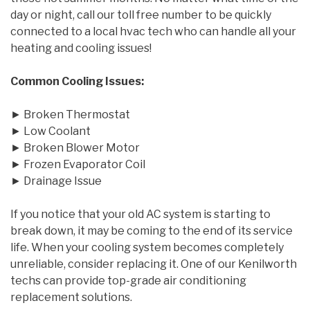
day or night, call our toll free number to be quickly
connected to a local hvac tech who can handle all your
heating and cooling issues!
Common Cooling Issues:
► Broken Thermostat
► Low Coolant
► Broken Blower Motor
► Frozen Evaporator Coil
► Drainage Issue
If you notice that your old AC system is starting to
break down, it may be coming to the end of its service
life. When your cooling system becomes completely
unreliable, consider replacing it. One of our Kenilworth
techs can provide top-grade air conditioning
replacement solutions.