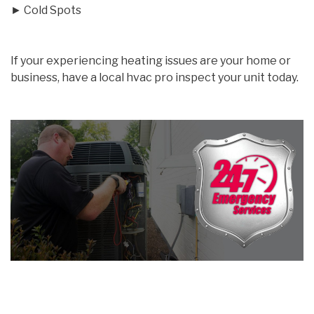
► Cold Spots
If your experiencing heating issues are your home or
business, have a local hvac pro inspect your unit today.