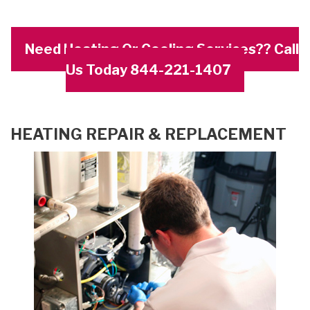
Need Heating Or Cooling Services?? Call
Us Today 844-221-1407
HEATING REPAIR & REPLACEMENT