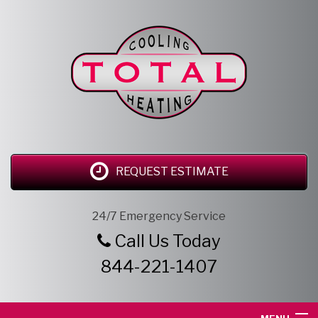
REQUEST ESTIMATE
24/7 Emergency Service
Call Us Today
844-221-1407