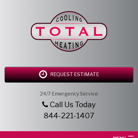
REQUEST ESTIMATE
24/7 Emergency Service
Call Us Today
844-221-1407