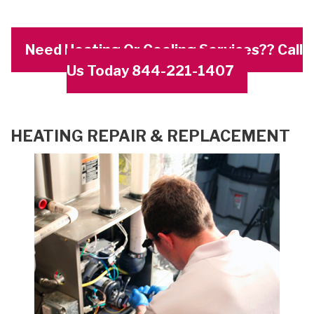
Need Heating Or Cooling Services?? Call
Us Today 844-221-1407
HEATING REPAIR & REPLACEMENT