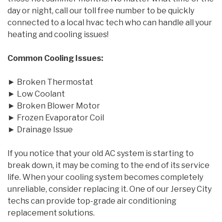
day or night, call our toll free number to be quickly
connected to a local hvac tech who can handle all your
heating and cooling issues!
Common Cooling Issues:
► Broken Thermostat
► Low Coolant
► Broken Blower Motor
► Frozen Evaporator Coil
► Drainage Issue
If you notice that your old AC system is starting to
break down, it may be coming to the end of its service
life. When your cooling system becomes completely
unreliable, consider replacing it. One of our Jersey City
techs can provide top-grade air conditioning
replacement solutions.