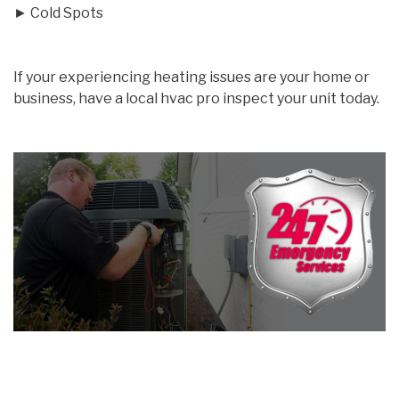
► Cold Spots
If your experiencing heating issues are your home or
business, have a local hvac pro inspect your unit today.