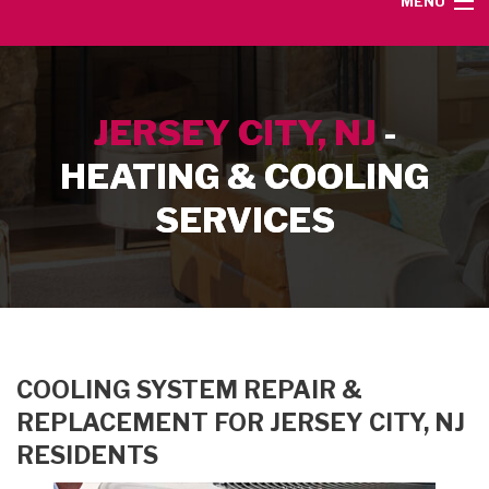
MENU
HOME
JERSEY CITY, NJ
-
SERVICE AREA
HEATING & COOLING
HEATING SERVICES
SERVICES
AIR CONDITIONING SERVICES
CONTACT
COOLING SYSTEM REPAIR &
REPLACEMENT FOR JERSEY CITY, NJ
RESIDENTS