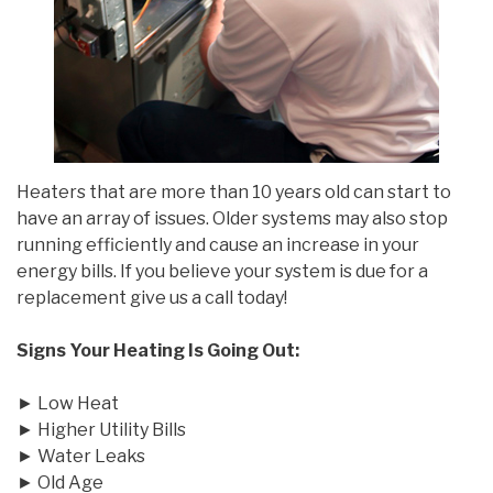
Heaters that are more than 10 years old can start to
have an array of issues. Older systems may also stop
running efficiently and cause an increase in your
energy bills. If you believe your system is due for a
replacement give us a call today!
Signs Your Heating Is Going Out:
► Low Heat
► Higher Utility Bills
► Water Leaks
► Old Age