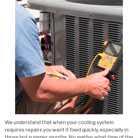
We understand that when your cooling system
requires repairs you want it fixed quickly, especially in
those hot summer months. No matter what time of the