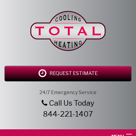
REQUEST ESTIMATE
24/7 Emergency Service
Call Us Today
844-221-1407