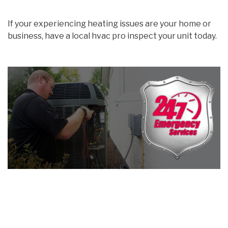
If your experiencing heating issues are your home or
business, have a local hvac pro inspect your unit today.