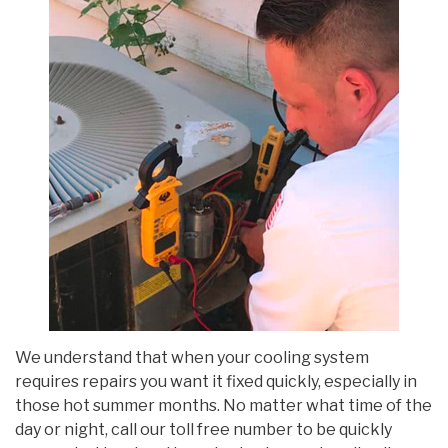
We understand that when your cooling system
requires repairs you want it fixed quickly, especially in
those hot summer months. No matter what time of the
day or night, call our toll free number to be quickly