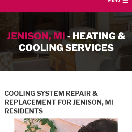
MENU
HOME
JENISON, MI
- HEATING &
SERVICE AREA
COOLING SERVICES
HEATING SERVICES
AIR CONDITIONING SERVICES
CONTACT
COOLING SYSTEM REPAIR &
REPLACEMENT FOR JENISON, MI
RESIDENTS