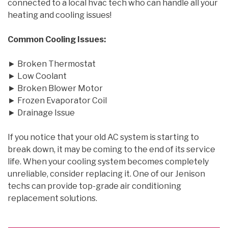
connected to a local hvac tech who can handle all your
heating and cooling issues!
Common Cooling Issues:
► Broken Thermostat
► Low Coolant
► Broken Blower Motor
► Frozen Evaporator Coil
► Drainage Issue
If you notice that your old AC system is starting to
break down, it may be coming to the end of its service
life. When your cooling system becomes completely
unreliable, consider replacing it. One of our Jenison
techs can provide top-grade air conditioning
replacement solutions.