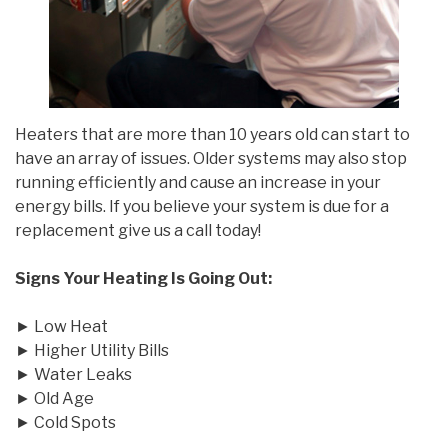
Heaters that are more than 10 years old can start to
have an array of issues. Older systems may also stop
running efficiently and cause an increase in your
energy bills. If you believe your system is due for a
replacement give us a call today!
Signs Your Heating Is Going Out:
► Low Heat
► Higher Utility Bills
► Water Leaks
► Old Age
► Cold Spots