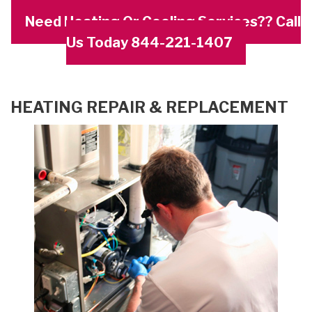
Need Heating Or Cooling Services?? Call
Us Today 844-221-1407
HEATING REPAIR & REPLACEMENT