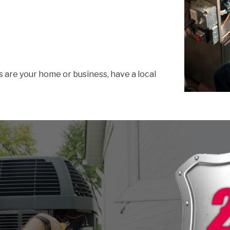
s are your home or business, have a local