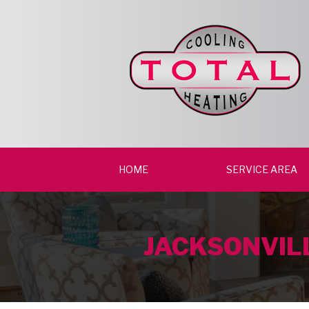
HOME
SERVICE AREA
JACKSONVILL