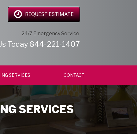
REQUEST ESTIMATE
24/7 Emergency Service
Us Today
844-221-1407
ING SERVICES
CONTACT
ING SERVICES