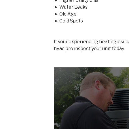
► Higher Utility Bills
► Water Leaks
► Old Age
► Cold Spots
If your experiencing heating issue
hvac pro inspect your unit today.