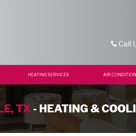
Call 
HEATING SERVICES
AIR CONDITION
E, TX
- HEATING & COOL