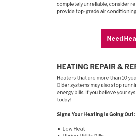
completely unreliable, consider rep
provide top-grade air conditionin
Need Heat
HEATING REPAIR & R
Heaters that are more than 10 years
Older systems may also stop runnin
energy bills. If you believe your sy
today!
Signs Your Heating Is Going Out:
► Low Heat