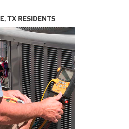
E, TX RESIDENTS