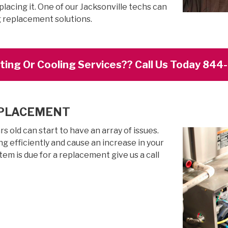
lacing it. One of our Jacksonville techs can
g replacement solutions.
ing Or Cooling Services?? Call Us Today 84
EPLACEMENT
 old can start to have an array of issues.
g efficiently and cause an increase in your
stem is due for a replacement give us a call