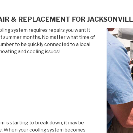
IR & REPLACEMENT FOR JACKSONVILL
ing system requires repairs you want it
 hot summer months. No matter what time of
 number to be quickly connected to a local
heating and cooling issues!
em is starting to break down, it may be
life. When your cooling system becomes