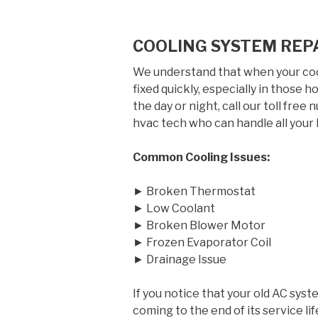
COOLING SYSTEM REPA
We understand that when your cool
fixed quickly, especially in those
the day or night, call our toll free
hvac tech who can handle all your 
Common Cooling Issues:
► Broken Thermostat
► Low Coolant
► Broken Blower Motor
► Frozen Evaporator Coil
► Drainage Issue
If you notice that your old AC syst
coming to the end of its service 