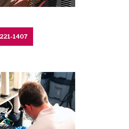
4-221-1407