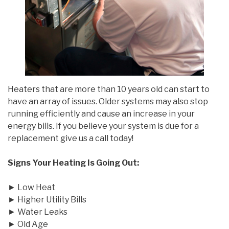
Heaters that are more than 10 years old can start to
have an array of issues. Older systems may also stop
running efficiently and cause an increase in your
energy bills. If you believe your system is due for a
replacement give us a call today!
Signs Your Heating Is Going Out:
► Low Heat
► Higher Utility Bills
► Water Leaks
► Old Age