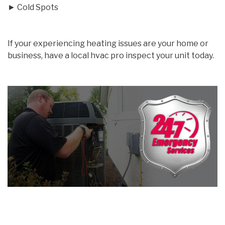
► Cold Spots
If your experiencing heating issues are your home or
business, have a local hvac pro inspect your unit today.