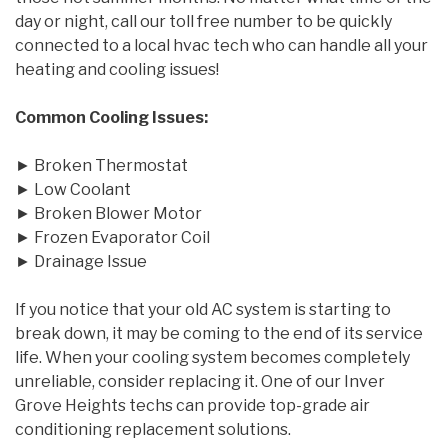
day or night, call our toll free number to be quickly
connected to a local hvac tech who can handle all your
heating and cooling issues!
Common Cooling Issues:
► Broken Thermostat
► Low Coolant
► Broken Blower Motor
► Frozen Evaporator Coil
► Drainage Issue
If you notice that your old AC system is starting to
break down, it may be coming to the end of its service
life. When your cooling system becomes completely
unreliable, consider replacing it. One of our Inver
Grove Heights techs can provide top-grade air
conditioning replacement solutions.