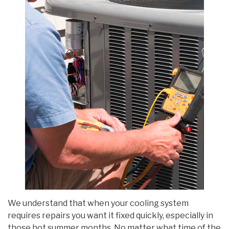
We understand that when your cooling system
requires repairs you want it fixed quickly, especially in
those hot summer months. No matter what time of the