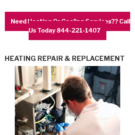
Need Heating Or Cooling Services?? Call
Us Today 844-221-1407
HEATING REPAIR & REPLACEMENT