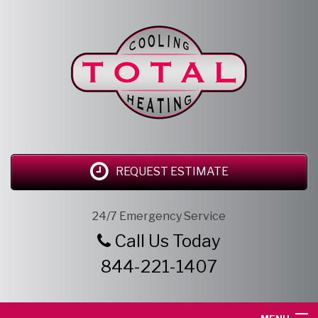
REQUEST ESTIMATE
24/7 Emergency Service
Call Us Today
844-221-1407