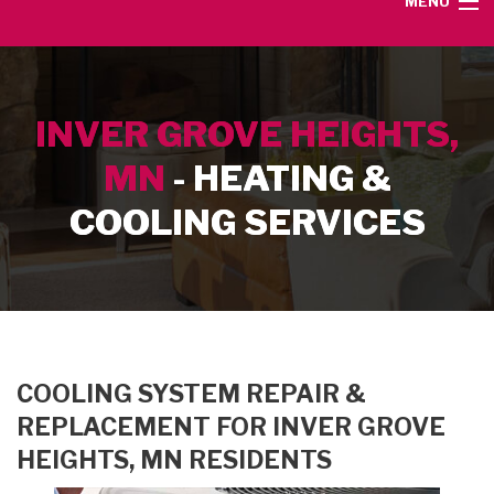
MENU
HOME
INVER GROVE HEIGHTS,
SERVICE AREA
MN
- HEATING &
HEATING SERVICES
COOLING SERVICES
AIR CONDITIONING SERVICES
CONTACT
COOLING SYSTEM REPAIR &
REPLACEMENT FOR INVER GROVE
HEIGHTS, MN RESIDENTS