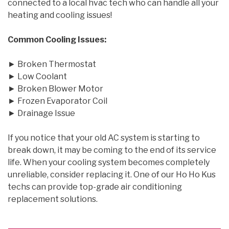
connected to a local hvac tech who can handle all your
heating and cooling issues!
Common Cooling Issues:
► Broken Thermostat
► Low Coolant
► Broken Blower Motor
► Frozen Evaporator Coil
► Drainage Issue
If you notice that your old AC system is starting to
break down, it may be coming to the end of its service
life. When your cooling system becomes completely
unreliable, consider replacing it. One of our Ho Ho Kus
techs can provide top-grade air conditioning
replacement solutions.