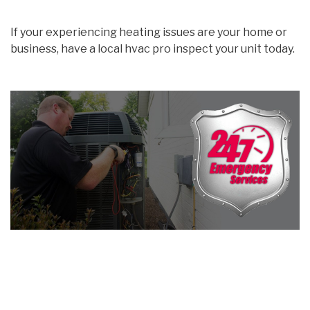
If your experiencing heating issues are your home or
business, have a local hvac pro inspect your unit today.