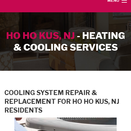
MENU
HOME
HO HO KUS, NJ
- HEATING
SERVICE AREA
& COOLING SERVICES
HEATING SERVICES
AIR CONDITIONING SERVICES
CONTACT
COOLING SYSTEM REPAIR &
REPLACEMENT FOR HO HO KUS, NJ
RESIDENTS