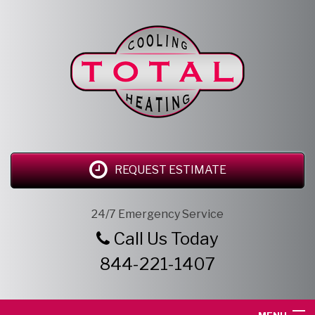
REQUEST ESTIMATE
24/7 Emergency Service
Call Us Today
844-221-1407