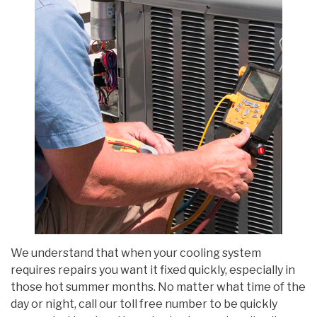
We understand that when your cooling system
requires repairs you want it fixed quickly, especially in
those hot summer months. No matter what time of the
day or night, call our toll free number to be quickly