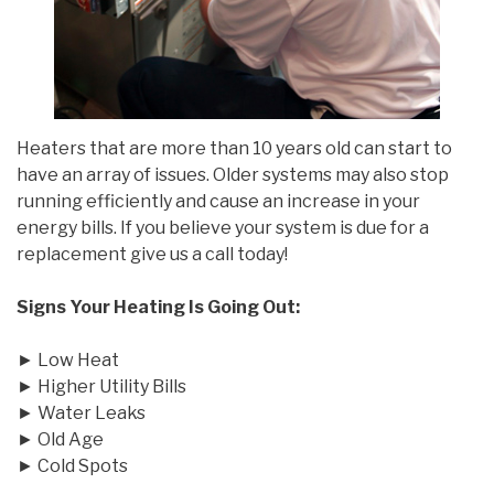
Heaters that are more than 10 years old can start to
have an array of issues. Older systems may also stop
running efficiently and cause an increase in your
energy bills. If you believe your system is due for a
replacement give us a call today!
Signs Your Heating Is Going Out:
► Low Heat
► Higher Utility Bills
► Water Leaks
► Old Age
► Cold Spots