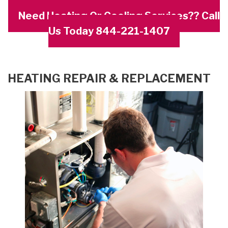
Need Heating Or Cooling Services?? Call
Us Today 844-221-1407
HEATING REPAIR & REPLACEMENT