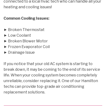
connected to a local hvac tech who can handle all your
heating and cooling issues!
Common Cooling Issues:
► Broken Thermostat
► Low Coolant
► Broken Blower Motor
► Frozen Evaporator Coil
► Drainage Issue
If you notice that your old AC system is starting to
break down, it may be coming to the end of its service
life. When your cooling system becomes completely
unreliable, consider replacing it. One of our Hamilton
techs can provide top-grade air conditioning
replacement solutions.