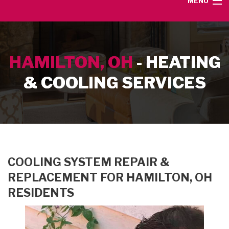
MENU
HOME
HAMILTON, OH
- HEATING
SERVICE AREA
& COOLING SERVICES
HEATING SERVICES
AIR CONDITIONING SERVICES
CONTACT
COOLING SYSTEM REPAIR &
REPLACEMENT FOR HAMILTON, OH
RESIDENTS