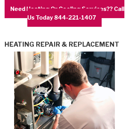
Need Heating Or Cooling Services?? Call
Us Today 844-221-1407
HEATING REPAIR & REPLACEMENT