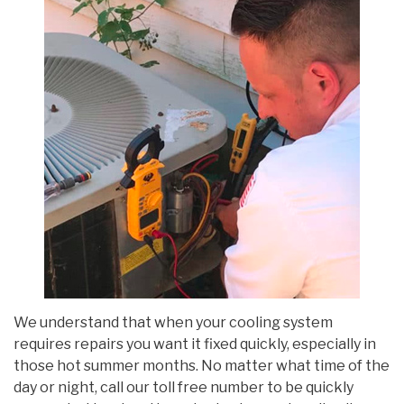
We understand that when your cooling system
requires repairs you want it fixed quickly, especially in
those hot summer months. No matter what time of the
day or night, call our toll free number to be quickly