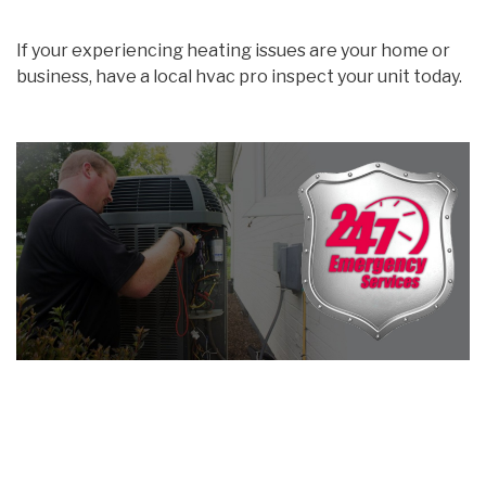
If your experiencing heating issues are your home or
business, have a local hvac pro inspect your unit today.