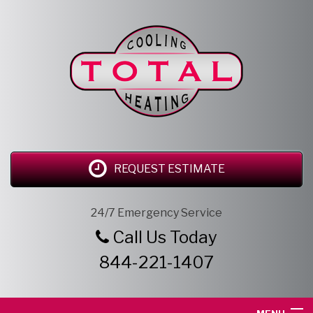
REQUEST ESTIMATE
24/7 Emergency Service
Call Us Today
844-221-1407