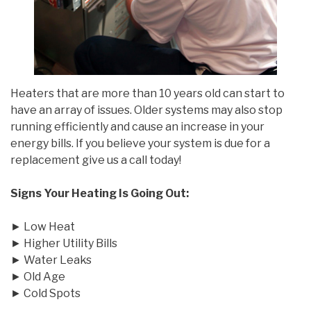
Heaters that are more than 10 years old can start to
have an array of issues. Older systems may also stop
running efficiently and cause an increase in your
energy bills. If you believe your system is due for a
replacement give us a call today!
Signs Your Heating Is Going Out:
► Low Heat
► Higher Utility Bills
► Water Leaks
► Old Age
► Cold Spots