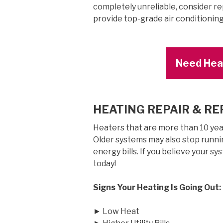
completely unreliable, consider re
provide top-grade air conditionin
Need Heat
HEATING REPAIR & R
Heaters that are more than 10 years
Older systems may also stop runnin
energy bills. If you believe your sy
today!
Signs Your Heating Is Going Out:
► Low Heat