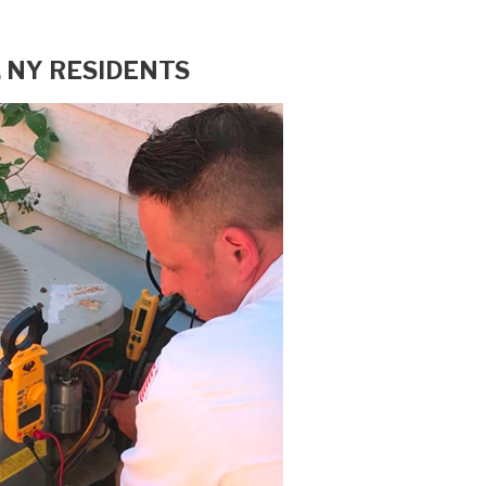
 NY RESIDENTS