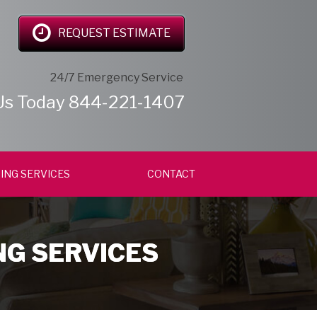
REQUEST ESTIMATE
24/7 Emergency Service
Us Today
844-221-1407
ING SERVICES
CONTACT
NG SERVICES