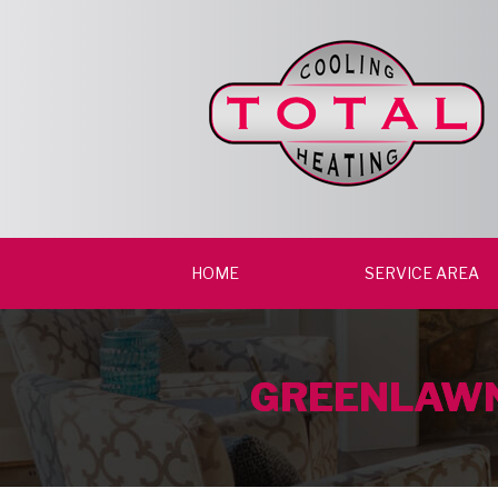
HOME
SERVICE AREA
GREENLAWN