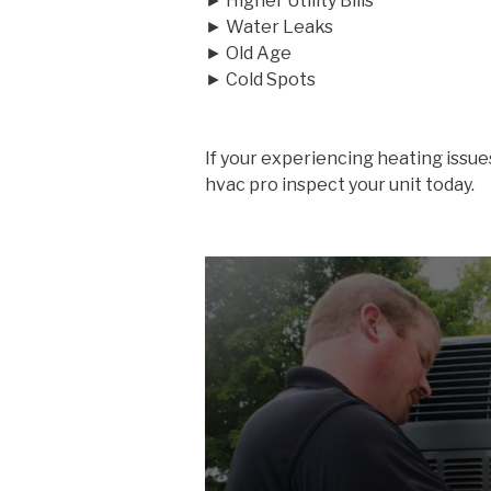
► Higher Utility Bills
► Water Leaks
► Old Age
► Cold Spots
If your experiencing heating issue
hvac pro inspect your unit today.