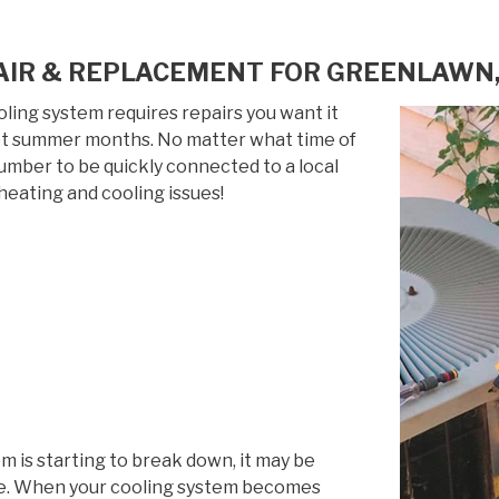
AIR & REPLACEMENT FOR GREENLAWN,
ing system requires repairs you want it
 hot summer months. No matter what time of
 number to be quickly connected to a local
heating and cooling issues!
em is starting to break down, it may be
life. When your cooling system becomes