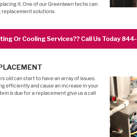
placing it. One of our Greenlawn techs can
g replacement solutions.
ing Or Cooling Services?? Call Us Today 84
EPLACEMENT
 old can start to have an array of issues.
g efficiently and cause an increase in your
stem is due for a replacement give us a call