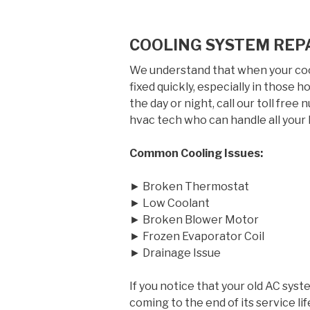
COOLING SYSTEM REP
We understand that when your cool
fixed quickly, especially in those
the day or night, call our toll free
hvac tech who can handle all your 
Common Cooling Issues:
► Broken Thermostat
► Low Coolant
► Broken Blower Motor
► Frozen Evaporator Coil
► Drainage Issue
If you notice that your old AC syst
coming to the end of its service 