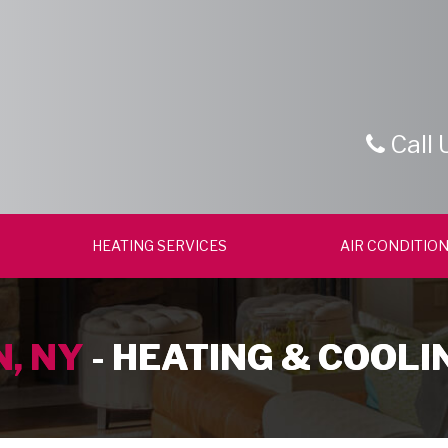
Call 
HEATING SERVICES
AIR CONDITION
, NY
- HEATING & COOLI