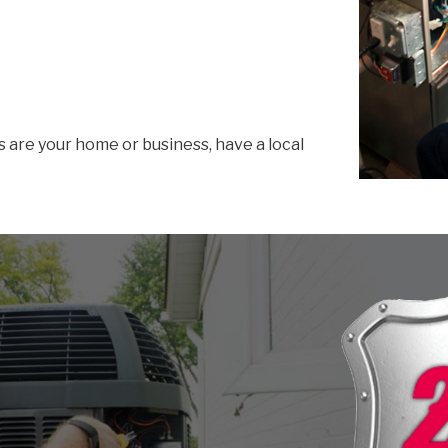
s are your home or business, have a local