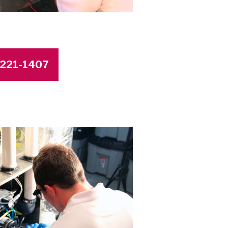
4-221-1407