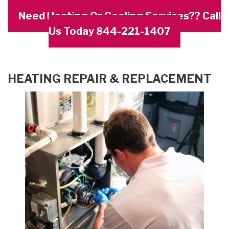
Need Heating Or Cooling Services?? Call
Us Today 844-221-1407
HEATING REPAIR & REPLACEMENT