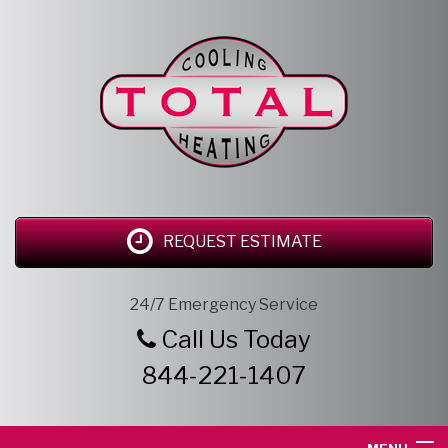
REQUEST ESTIMATE
24/7 Emergency Service
Call Us Today
844-221-1407