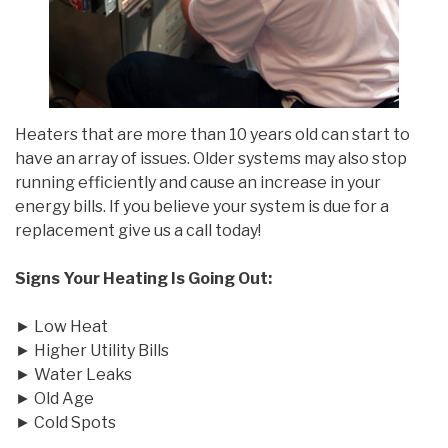
Heaters that are more than 10 years old can start to
have an array of issues. Older systems may also stop
running efficiently and cause an increase in your
energy bills. If you believe your system is due for a
replacement give us a call today!
Signs Your Heating Is Going Out:
► Low Heat
► Higher Utility Bills
► Water Leaks
► Old Age
► Cold Spots