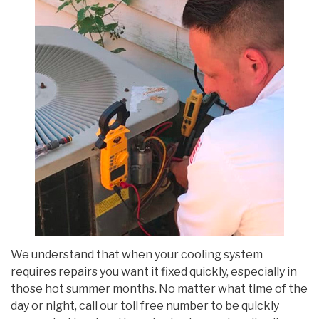
We understand that when your cooling system
requires repairs you want it fixed quickly, especially in
those hot summer months. No matter what time of the
day or night, call our toll free number to be quickly