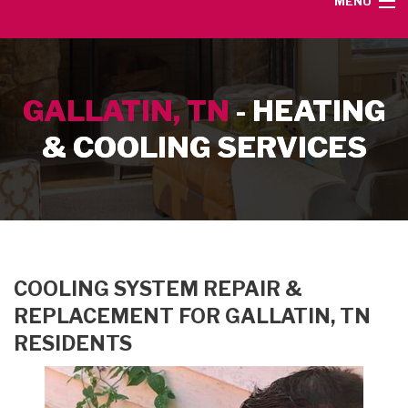
MENU
HOME
GALLATIN, TN
- HEATING
SERVICE AREA
& COOLING SERVICES
HEATING SERVICES
AIR CONDITIONING SERVICES
CONTACT
COOLING SYSTEM REPAIR &
REPLACEMENT FOR GALLATIN, TN
RESIDENTS