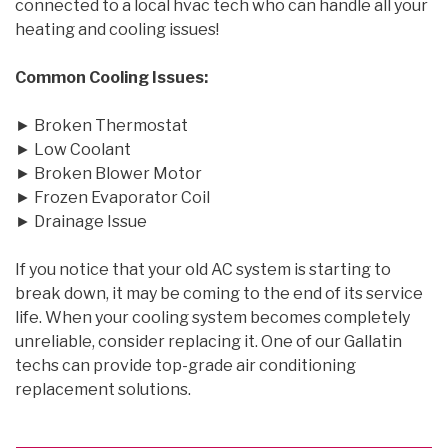
connected to a local hvac tech who can handle all your
heating and cooling issues!
Common Cooling Issues:
► Broken Thermostat
► Low Coolant
► Broken Blower Motor
► Frozen Evaporator Coil
► Drainage Issue
If you notice that your old AC system is starting to
break down, it may be coming to the end of its service
life. When your cooling system becomes completely
unreliable, consider replacing it. One of our Gallatin
techs can provide top-grade air conditioning
replacement solutions.