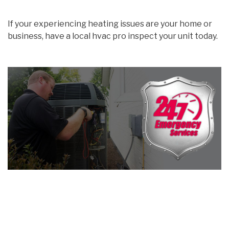
If your experiencing heating issues are your home or
business, have a local hvac pro inspect your unit today.