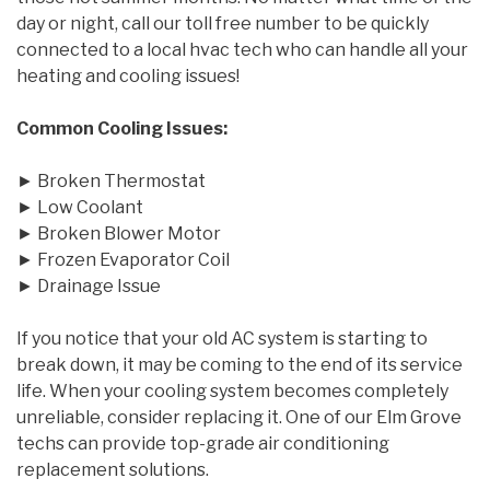
day or night, call our toll free number to be quickly
connected to a local hvac tech who can handle all your
heating and cooling issues!
Common Cooling Issues:
► Broken Thermostat
► Low Coolant
► Broken Blower Motor
► Frozen Evaporator Coil
► Drainage Issue
If you notice that your old AC system is starting to
break down, it may be coming to the end of its service
life. When your cooling system becomes completely
unreliable, consider replacing it. One of our Elm Grove
techs can provide top-grade air conditioning
replacement solutions.