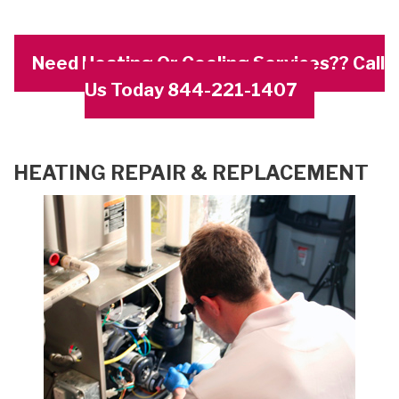
Need Heating Or Cooling Services?? Call
Us Today 844-221-1407
HEATING REPAIR & REPLACEMENT