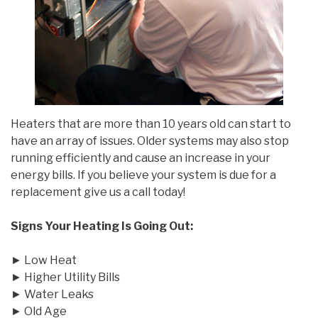
Heaters that are more than 10 years old can start to
have an array of issues. Older systems may also stop
running efficiently and cause an increase in your
energy bills. If you believe your system is due for a
replacement give us a call today!
Signs Your Heating Is Going Out:
► Low Heat
► Higher Utility Bills
► Water Leaks
► Old Age