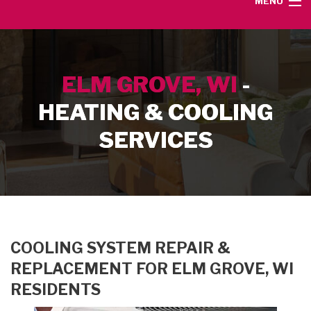
MENU
HOME
ELM GROVE, WI
-
SERVICE AREA
HEATING & COOLING
HEATING SERVICES
SERVICES
AIR CONDITIONING SERVICES
CONTACT
COOLING SYSTEM REPAIR &
REPLACEMENT FOR ELM GROVE, WI
RESIDENTS