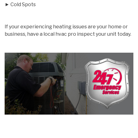
► Cold Spots
If your experiencing heating issues are your home or
business, have a local hvac pro inspect your unit today.