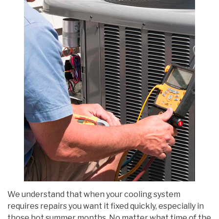
We understand that when your cooling system
requires repairs you want it fixed quickly, especially in
those hot summer months. No matter what time of the