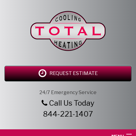
REQUEST ESTIMATE
24/7 Emergency Service
Call Us Today
844-221-1407