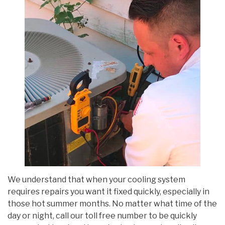
We understand that when your cooling system
requires repairs you want it fixed quickly, especially in
those hot summer months. No matter what time of the
day or night, call our toll free number to be quickly