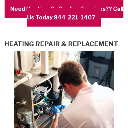
Need Heating Or Cooling Services?? Call
Us Today 844-221-1407
HEATING REPAIR & REPLACEMENT