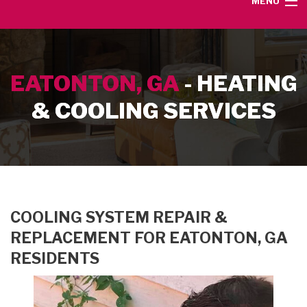
MENU
HOME
EATONTON, GA
- HEATING
SERVICE AREA
& COOLING SERVICES
HEATING SERVICES
AIR CONDITIONING SERVICES
CONTACT
COOLING SYSTEM REPAIR &
REPLACEMENT FOR EATONTON, GA
RESIDENTS