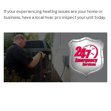
If your experiencing heating issues are your home or
business, have a local hvac pro inspect your unit today.