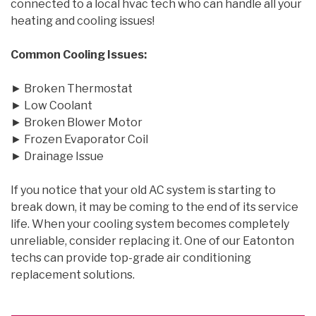
connected to a local hvac tech who can handle all your
heating and cooling issues!
Common Cooling Issues:
► Broken Thermostat
► Low Coolant
► Broken Blower Motor
► Frozen Evaporator Coil
► Drainage Issue
If you notice that your old AC system is starting to
break down, it may be coming to the end of its service
life. When your cooling system becomes completely
unreliable, consider replacing it. One of our Eatonton
techs can provide top-grade air conditioning
replacement solutions.