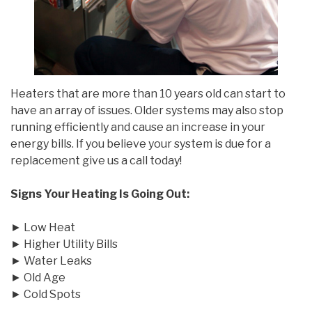
Heaters that are more than 10 years old can start to
have an array of issues. Older systems may also stop
running efficiently and cause an increase in your
energy bills. If you believe your system is due for a
replacement give us a call today!
Signs Your Heating Is Going Out:
► Low Heat
► Higher Utility Bills
► Water Leaks
► Old Age
► Cold Spots