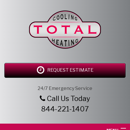
REQUEST ESTIMATE
24/7 Emergency Service
Call Us Today
844-221-1407