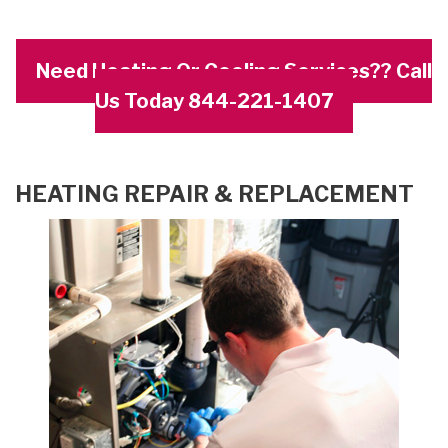
Need Heating Or Cooling Services?? Call
Us Today 844-221-1407
HEATING REPAIR & REPLACEMENT