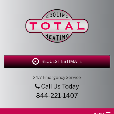
REQUEST ESTIMATE
24/7 Emergency Service
Call Us Today
844-221-1407