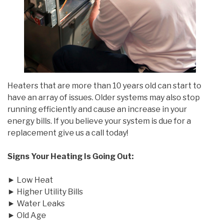
Heaters that are more than 10 years old can start to
have an array of issues. Older systems may also stop
running efficiently and cause an increase in your
energy bills. If you believe your system is due for a
replacement give us a call today!
Signs Your Heating Is Going Out:
► Low Heat
► Higher Utility Bills
► Water Leaks
► Old Age