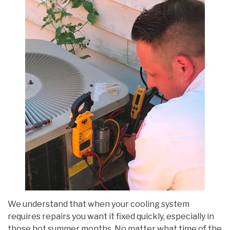
We understand that when your cooling system
requires repairs you want it fixed quickly, especially in
those hot summer months. No matter what time of the