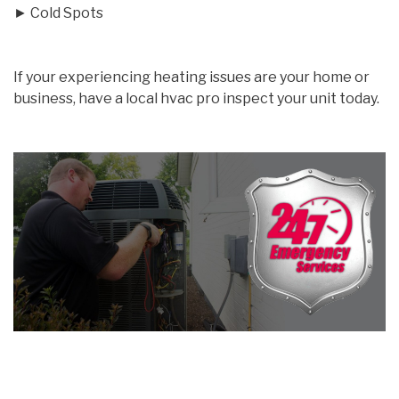
► Cold Spots
If your experiencing heating issues are your home or
business, have a local hvac pro inspect your unit today.