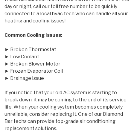
day or night, call our toll free number to be quickly
connected to a local hvac tech who can handle all your
heating and cooling issues!
Common Cooling Issues:
► Broken Thermostat
► Low Coolant
► Broken Blower Motor
► Frozen Evaporator Coil
► Drainage Issue
If you notice that your old AC system is starting to
break down, it may be coming to the end of its service
life. When your cooling system becomes completely
unreliable, consider replacing it. One of our Diamond
Bar techs can provide top-grade air conditioning
replacement solutions.