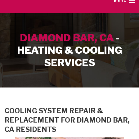
MENU
HOME
DIAMOND BAR, CA
-
SERVICE AREA
HEATING & COOLING
HEATING SERVICES
SERVICES
AIR CONDITIONING SERVICES
CONTACT
COOLING SYSTEM REPAIR &
REPLACEMENT FOR DIAMOND BAR,
CA RESIDENTS