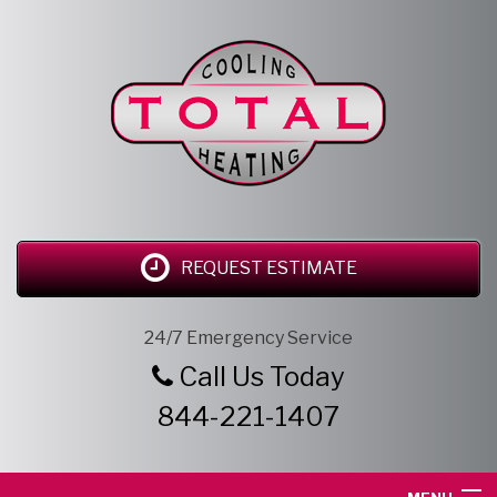
REQUEST ESTIMATE
24/7 Emergency Service
Call Us Today
844-221-1407