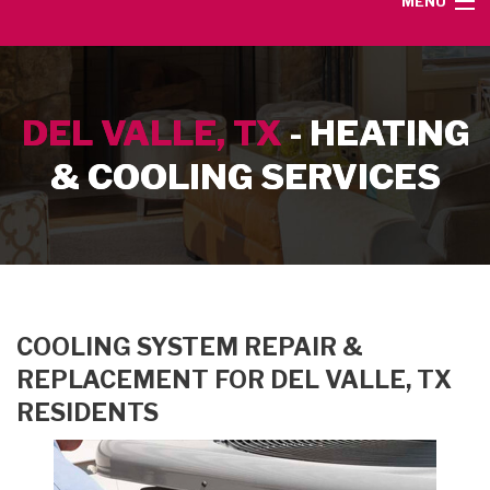
MENU
HOME
DEL VALLE, TX
- HEATING
SERVICE AREA
& COOLING SERVICES
HEATING SERVICES
AIR CONDITIONING SERVICES
CONTACT
COOLING SYSTEM REPAIR &
REPLACEMENT FOR DEL VALLE, TX
RESIDENTS