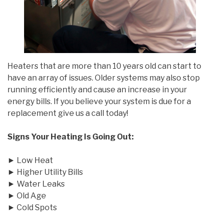
Heaters that are more than 10 years old can start to
have an array of issues. Older systems may also stop
running efficiently and cause an increase in your
energy bills. If you believe your system is due for a
replacement give us a call today!
Signs Your Heating Is Going Out:
► Low Heat
► Higher Utility Bills
► Water Leaks
► Old Age
► Cold Spots