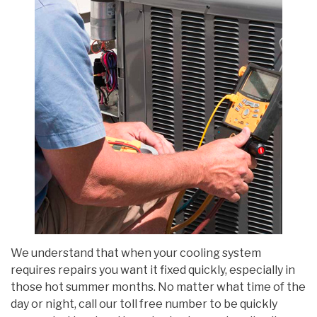
We understand that when your cooling system
requires repairs you want it fixed quickly, especially in
those hot summer months. No matter what time of the
day or night, call our toll free number to be quickly