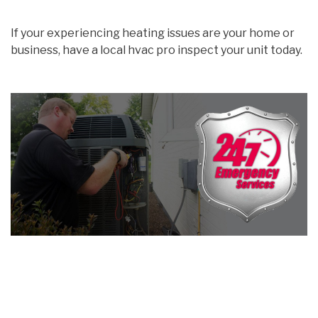
If your experiencing heating issues are your home or
business, have a local hvac pro inspect your unit today.