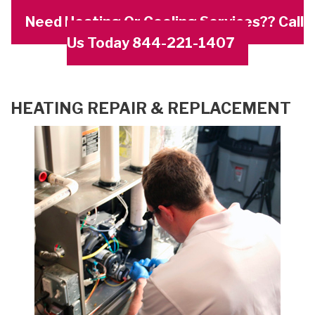
Need Heating Or Cooling Services?? Call
Us Today 844-221-1407
HEATING REPAIR & REPLACEMENT