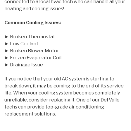
connected to a local hvac tech who can handle all your
heating and cooling issues!
Common Cooling Issues:
► Broken Thermostat
► Low Coolant
► Broken Blower Motor
► Frozen Evaporator Coil
► Drainage Issue
If you notice that your old AC system is starting to
break down, it may be coming to the end of its service
life. When your cooling system becomes completely
unreliable, consider replacing it. One of our Del Valle
techs can provide top-grade air conditioning
replacement solutions.