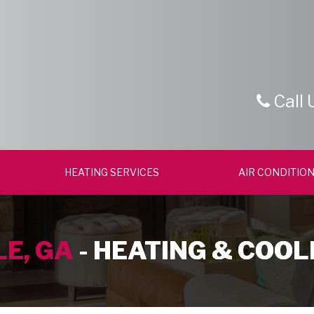
Call 
HEATING SERVICES
AIR CONDITION
E, GA
- HEATING & COOL