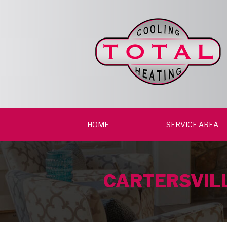
HOME
SERVICE AREA
CARTERSVILL