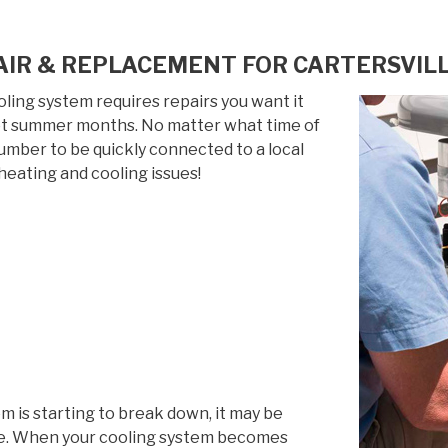
IR & REPLACEMENT FOR CARTERSVILL
ing system requires repairs you want it
 hot summer months. No matter what time of
 number to be quickly connected to a local
heating and cooling issues!
em is starting to break down, it may be
life. When your cooling system becomes