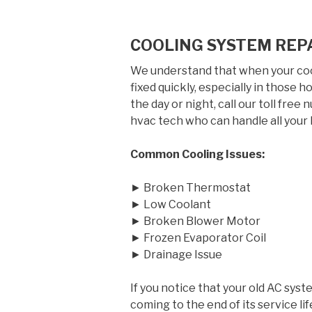
COOLING SYSTEM REPA
We understand that when your cool
fixed quickly, especially in those
the day or night, call our toll free
hvac tech who can handle all your 
Common Cooling Issues:
► Broken Thermostat
► Low Coolant
► Broken Blower Motor
► Frozen Evaporator Coil
► Drainage Issue
If you notice that your old AC syst
coming to the end of its service 