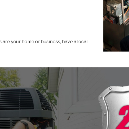
s are your home or business, have a local