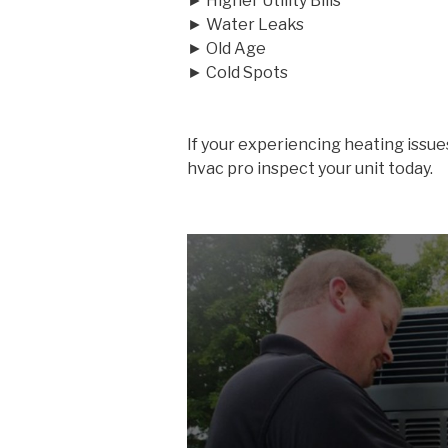
► Higher Utility Bills
► Water Leaks
► Old Age
► Cold Spots
If your experiencing heating issue
hvac pro inspect your unit today.