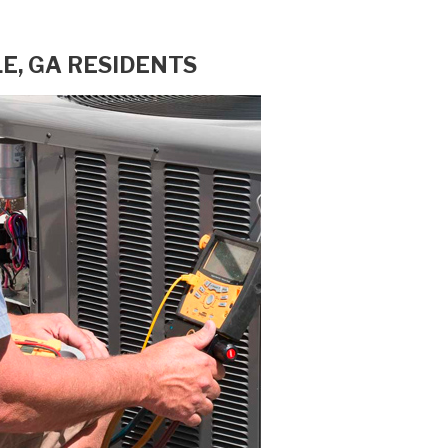
E, GA RESIDENTS