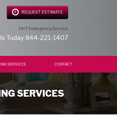
REQUEST ESTIMATE
24/7 Emergency Service
Us Today
844-221-1407
ING SERVICES
CONTACT
ING SERVICES