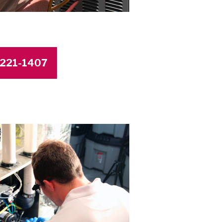
4-221-1407