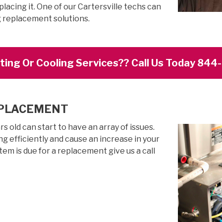
lacing it. One of our Cartersville techs can
g replacement solutions.
ing Or Cooling Services?? Call Us Today 84
EPLACEMENT
 old can start to have an array of issues.
g efficiently and cause an increase in your
stem is due for a replacement give us a call