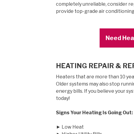
completely unreliable, consider rep
provide top-grade air conditionin
Need Heat
HEATING REPAIR & R
Heaters that are more than 10 years
Older systems may also stop runnin
energy bills. If you believe your sy
today!
Signs Your Heating Is Going Out:
► Low Heat