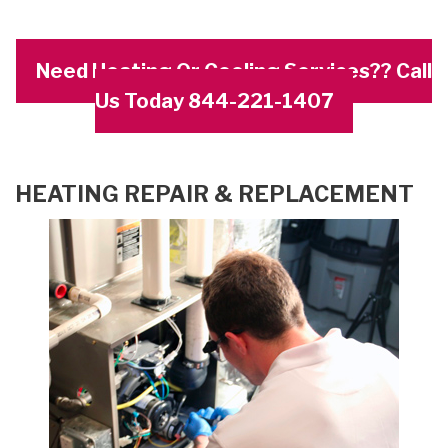
Need Heating Or Cooling Services?? Call
Us Today 844-221-1407
HEATING REPAIR & REPLACEMENT