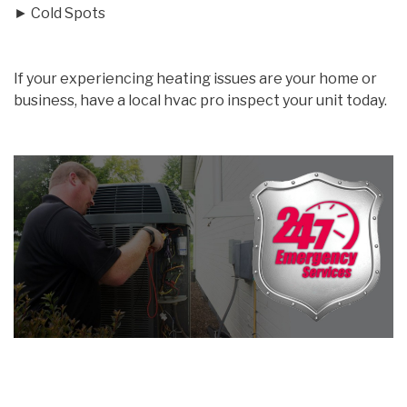
► Cold Spots
If your experiencing heating issues are your home or
business, have a local hvac pro inspect your unit today.