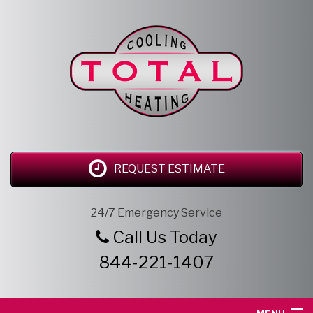
REQUEST ESTIMATE
24/7 Emergency Service
Call Us Today
844-221-1407