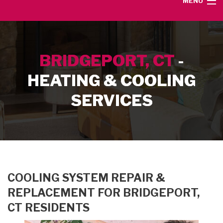
MENU
HOME
BRIDGEPORT, CT
-
SERVICE AREA
HEATING & COOLING
HEATING SERVICES
SERVICES
AIR CONDITIONING SERVICES
CONTACT
COOLING SYSTEM REPAIR &
REPLACEMENT FOR BRIDGEPORT,
CT RESIDENTS