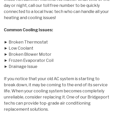
day or night, call our toll free number to be quickly
connected to a local hvac tech who can handle all your
heating and cooling issues!
Common Cooling Issues:
► Broken Thermostat
► Low Coolant
► Broken Blower Motor
► Frozen Evaporator Coil
► Drainage Issue
If you notice that your old AC system is starting to
break down, it may be coming to the end of its service
life. When your cooling system becomes completely
unreliable, consider replacing it. One of our Bridgeport
techs can provide top-grade air conditioning
replacement solutions.