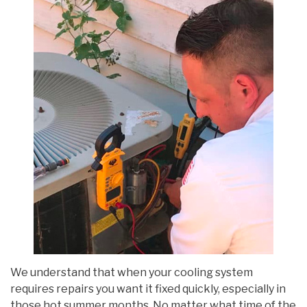
We understand that when your cooling system
requires repairs you want it fixed quickly, especially in
those hot summer months. No matter what time of the