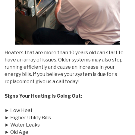
Heaters that are more than 10 years old can start to
have an array of issues. Older systems may also stop
running efficiently and cause an increase in your
energy bills. If you believe your system is due for a
replacement give us a call today!
Signs Your Heating Is Going Out:
► Low Heat
► Higher Utility Bills
► Water Leaks
► Old Age