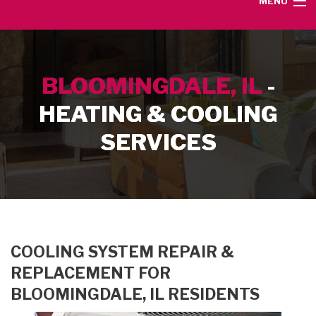
MENU
HOME
BLOOMINGDALE, IL
-
SERVICE AREA
HEATING & COOLING
HEATING SERVICES
SERVICES
AIR CONDITIONING SERVICES
CONTACT
COOLING SYSTEM REPAIR &
REPLACEMENT FOR
BLOOMINGDALE, IL RESIDENTS