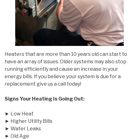
Heaters that are more than 10 years old can start to
have an array of issues. Older systems may also stop
running efficiently and cause an increase in your
energy bills. If you believe your system is due for a
replacement give us a call today!
Signs Your Heating Is Going Out:
► Low Heat
► Higher Utility Bills
► Water Leaks
► Old Age