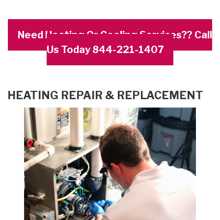
Need Heating Or Cooling Services?? Call
Us Today 844-221-1407
HEATING REPAIR & REPLACEMENT