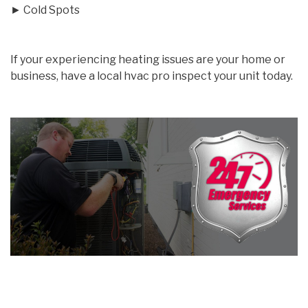
► Cold Spots
If your experiencing heating issues are your home or
business, have a local hvac pro inspect your unit today.