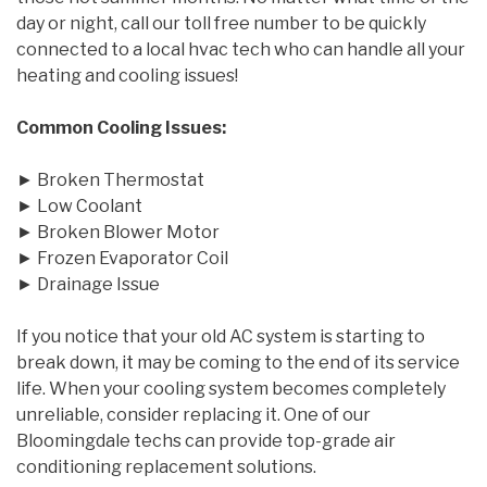
day or night, call our toll free number to be quickly
connected to a local hvac tech who can handle all your
heating and cooling issues!
Common Cooling Issues:
► Broken Thermostat
► Low Coolant
► Broken Blower Motor
► Frozen Evaporator Coil
► Drainage Issue
If you notice that your old AC system is starting to
break down, it may be coming to the end of its service
life. When your cooling system becomes completely
unreliable, consider replacing it. One of our
Bloomingdale techs can provide top-grade air
conditioning replacement solutions.