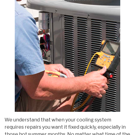
We understand that when your cooling system
requires repairs you want it fixed quickly, especially in
those hot summer months. No matter what time of the