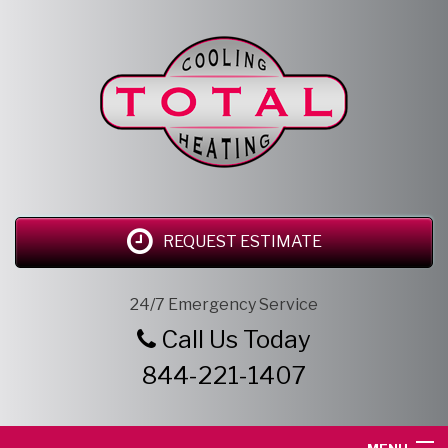
REQUEST ESTIMATE
24/7 Emergency Service
Call Us Today
844-221-1407