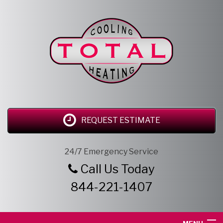
REQUEST ESTIMATE
24/7 Emergency Service
Call Us Today
844-221-1407