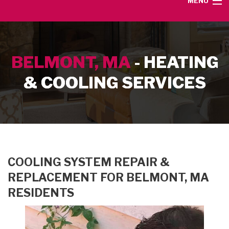
MENU
HOME
BELMONT, MA
- HEATING
SERVICE AREA
& COOLING SERVICES
HEATING SERVICES
AIR CONDITIONING SERVICES
CONTACT
COOLING SYSTEM REPAIR &
REPLACEMENT FOR BELMONT, MA
RESIDENTS