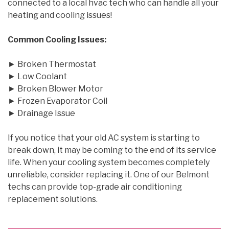
connected to a local hvac tech who can handle all your
heating and cooling issues!
Common Cooling Issues:
► Broken Thermostat
► Low Coolant
► Broken Blower Motor
► Frozen Evaporator Coil
► Drainage Issue
If you notice that your old AC system is starting to
break down, it may be coming to the end of its service
life. When your cooling system becomes completely
unreliable, consider replacing it. One of our Belmont
techs can provide top-grade air conditioning
replacement solutions.