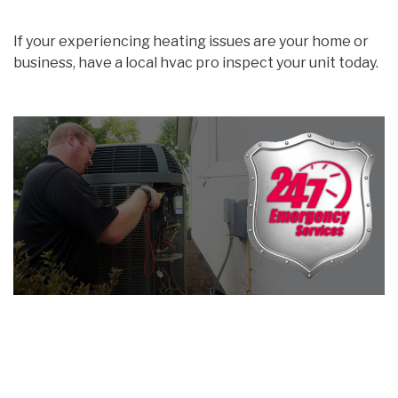
If your experiencing heating issues are your home or
business, have a local hvac pro inspect your unit today.