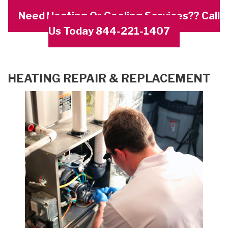
Need Heating Or Cooling Services?? Call
Us Today 844-221-1407
HEATING REPAIR & REPLACEMENT