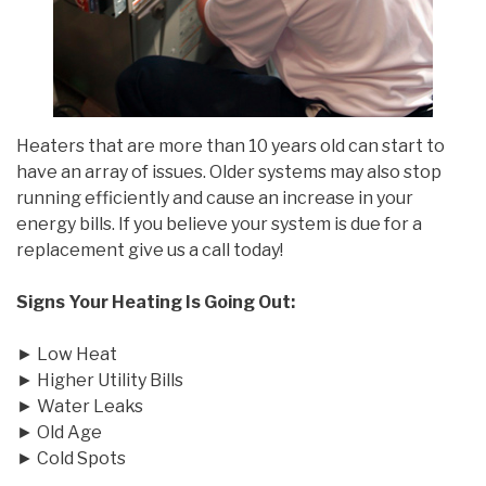
Heaters that are more than 10 years old can start to
have an array of issues. Older systems may also stop
running efficiently and cause an increase in your
energy bills. If you believe your system is due for a
replacement give us a call today!
Signs Your Heating Is Going Out:
► Low Heat
► Higher Utility Bills
► Water Leaks
► Old Age
► Cold Spots