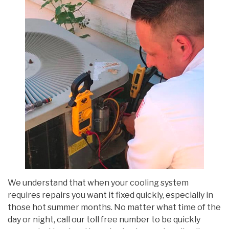
We understand that when your cooling system
requires repairs you want it fixed quickly, especially in
those hot summer months. No matter what time of the
day or night, call our toll free number to be quickly