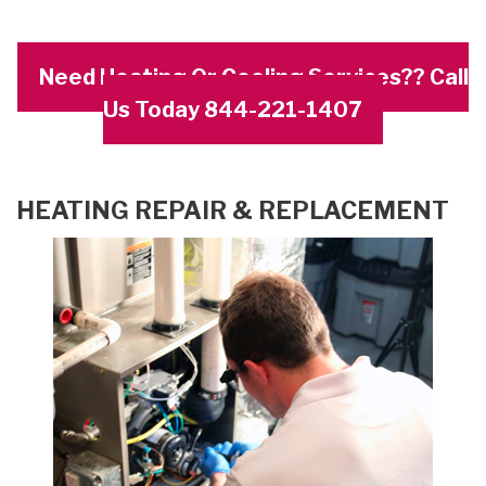
Need Heating Or Cooling Services?? Call
Us Today 844-221-1407
HEATING REPAIR & REPLACEMENT