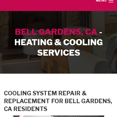
MENU
HOME
BELL GARDENS, CA
-
SERVICE AREA
HEATING & COOLING
HEATING SERVICES
SERVICES
AIR CONDITIONING SERVICES
CONTACT
COOLING SYSTEM REPAIR &
REPLACEMENT FOR BELL GARDENS,
CA RESIDENTS