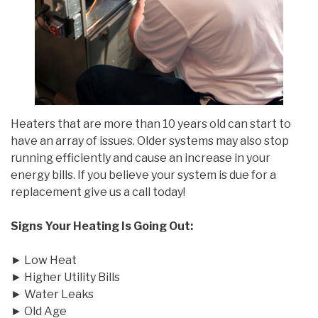
Heaters that are more than 10 years old can start to
have an array of issues. Older systems may also stop
running efficiently and cause an increase in your
energy bills. If you believe your system is due for a
replacement give us a call today!
Signs Your Heating Is Going Out:
► Low Heat
► Higher Utility Bills
► Water Leaks
► Old Age