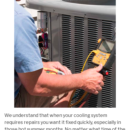
We understand that when your cooling system
requires repairs you want it fixed quickly, especially in
those hot summer months. No matter what time of the