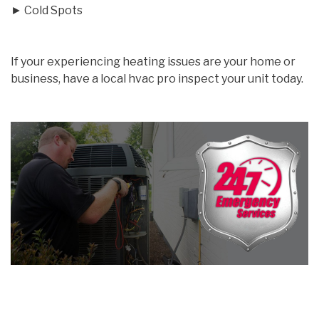
► Cold Spots
If your experiencing heating issues are your home or
business, have a local hvac pro inspect your unit today.