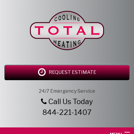
REQUEST ESTIMATE
24/7 Emergency Service
Call Us Today
844-221-1407