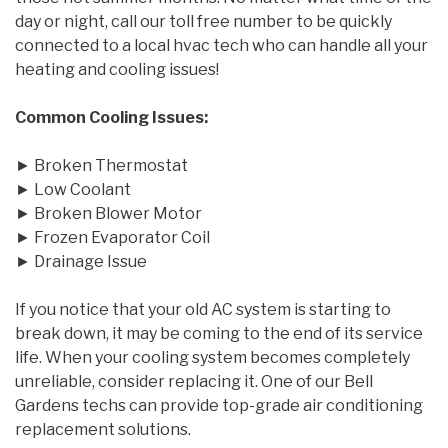
day or night, call our toll free number to be quickly
connected to a local hvac tech who can handle all your
heating and cooling issues!
Common Cooling Issues:
► Broken Thermostat
► Low Coolant
► Broken Blower Motor
► Frozen Evaporator Coil
► Drainage Issue
If you notice that your old AC system is starting to
break down, it may be coming to the end of its service
life. When your cooling system becomes completely
unreliable, consider replacing it. One of our Bell
Gardens techs can provide top-grade air conditioning
replacement solutions.