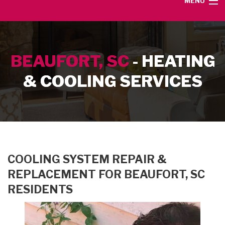
MENU
HOME
BEAUFORT, SC
- HEATING
SERVICE AREA
& COOLING SERVICES
HEATING SERVICES
AIR CONDITIONING SERVICES
CONTACT
COOLING SYSTEM REPAIR &
REPLACEMENT FOR BEAUFORT, SC
RESIDENTS