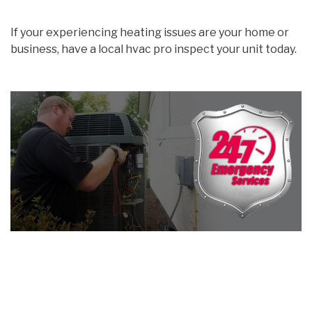
If your experiencing heating issues are your home or
business, have a local hvac pro inspect your unit today.