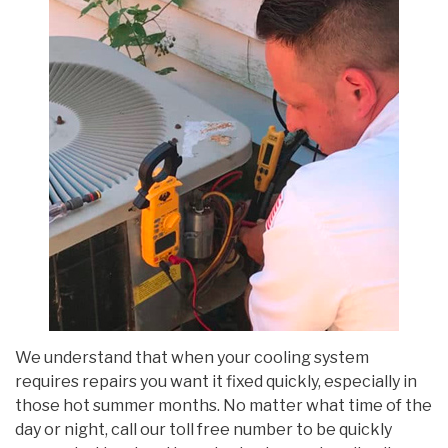
We understand that when your cooling system
requires repairs you want it fixed quickly, especially in
those hot summer months. No matter what time of the
day or night, call our toll free number to be quickly