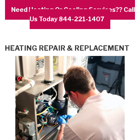
Need Heating Or Cooling Services?? Call
Us Today 844-221-1407
HEATING REPAIR & REPLACEMENT