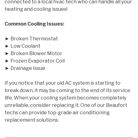
connected to a local hvac tech who can handle all your
heating and cooling issues!
Common Cooling Issues:
► Broken Thermostat
► Low Coolant
► Broken Blower Motor
► Frozen Evaporator Coil
► Drainage Issue
If you notice that your old AC system is starting to
break down, it may be coming to the end of its service
life. When your cooling system becomes completely
unreliable, consider replacing it. One of our Beaufort
techs can provide top-grade air conditioning
replacement solutions.