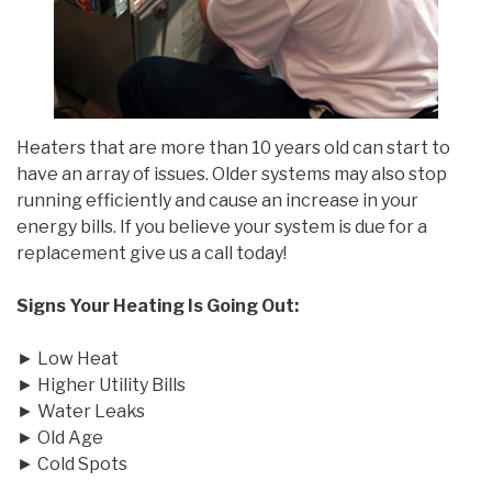
Heaters that are more than 10 years old can start to
have an array of issues. Older systems may also stop
running efficiently and cause an increase in your
energy bills. If you believe your system is due for a
replacement give us a call today!
Signs Your Heating Is Going Out:
► Low Heat
► Higher Utility Bills
► Water Leaks
► Old Age
► Cold Spots