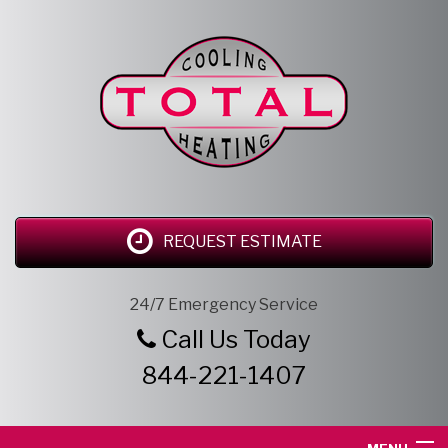
REQUEST ESTIMATE
24/7 Emergency Service
Call Us Today
844-221-1407